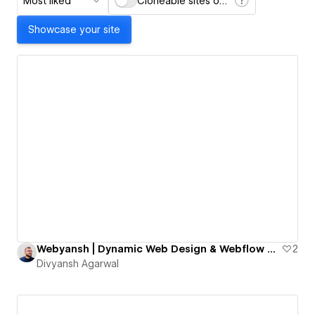
Most liked
Cloneable sites only
Showcase your site
Webyansh | Dynamic Web Design & Webflow Development Agency for SMEs
2
Divyansh Agarwal