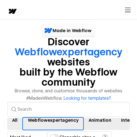
Made in Webflow
Discover
Webflowexpertagency
websites
built by the Webflow
community
Browse, clone, and customize thousands of websites
#MadeinWebflow.
Looking for templates?
All
Webflowexpertagency
Animation
Interac