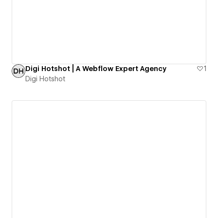
Digi Hotshot | A Webflow Expert Agency
1
Digi Hotshot