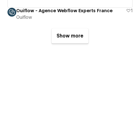
Ouiflow - Agence Webflow Experts France
1
Ouiflow
Show more