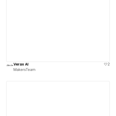
Verax AI
2
MakersTeam