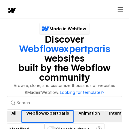
Made in Webflow
Discover
Webflowexpertparis
websites
built by the Webflow
community
Browse, clone, and customize thousands of websites
#MadeinWebflow.
Looking for templates?
All
Webflowexpertparis
Animation
Interacti