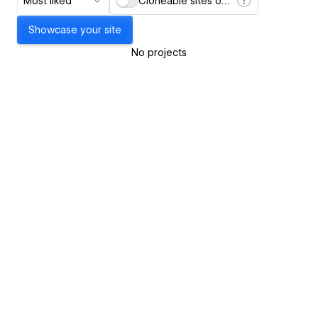
Most liked
Cloneable sites only
Showcase your site
No projects