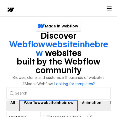
Made in Webflow
Discover
Webflowwebsiteinhebre
W
websites
built by the Webflow
community
Browse, clone, and customize thousands of websites
#MadeinWebflow.
Looking for templates?
All
Webflowwebsiteinhebrew
Animation
Int