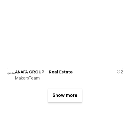
ANAFA GROUP - Real Estate
2
MakersTeam
Show more