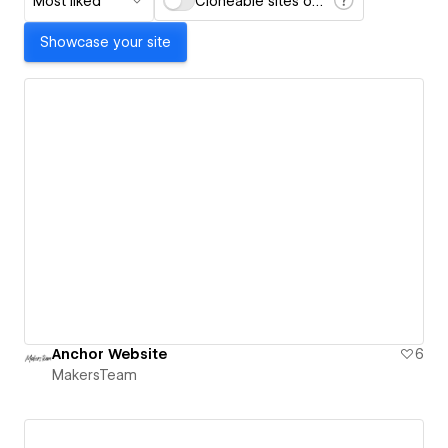
Most liked
Cloneable sites only
Showcase your site
Anchor Website
6
MakersTeam