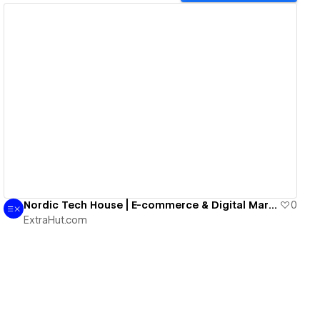
View details
Nordic Tech House | E-commerce & Digital Marketing
0
ExtraHut.com