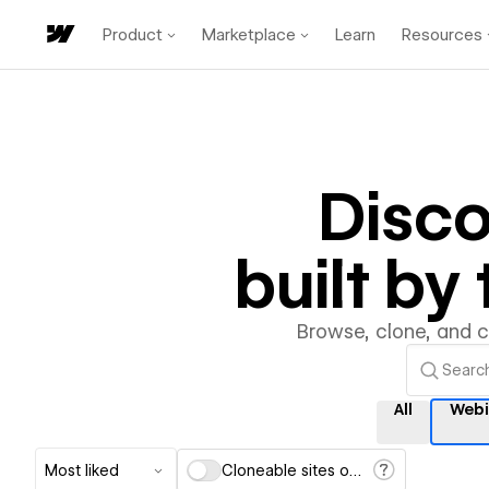
Product
Marketplace
Learn
Resources
Disc
built b
Browse, clone, and 
All
Webi
Most liked
Cloneable sites only