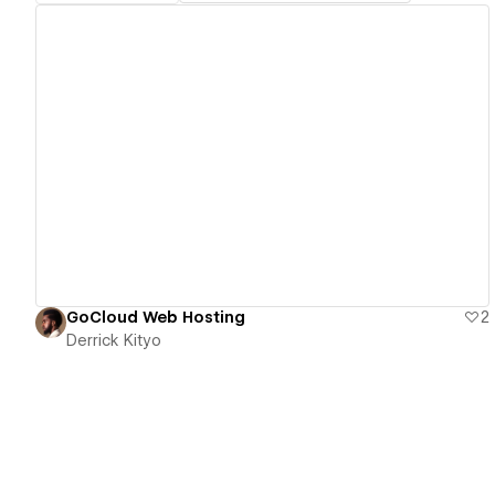
View details
GoCloud Web Hosting
2
Derrick Kityo