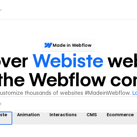
Made in Webflow
over
Webiste
web
y the Webflow c
customize thousands of websites #MadeinWebflow.
L
ste
Animation
Interactions
CMS
Ecommerce