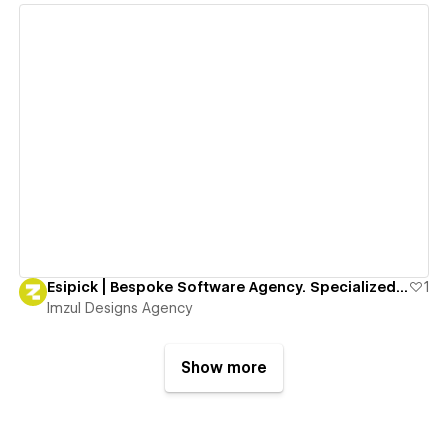
View details
Esipick | Bespoke Software Agency. Specialized in Traceability, Social Impact & Consumer Engagement
1
Imzul Designs Agency
Show more