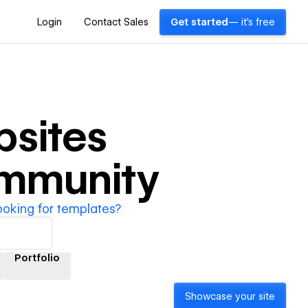
Login
Contact Sales
Get started
— it's free
sites
ommunity
ooking for templates?
Portfolio
Showcase your site