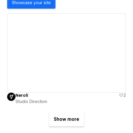
Showcase your site
Neroli
2
Studio Direction
Show more