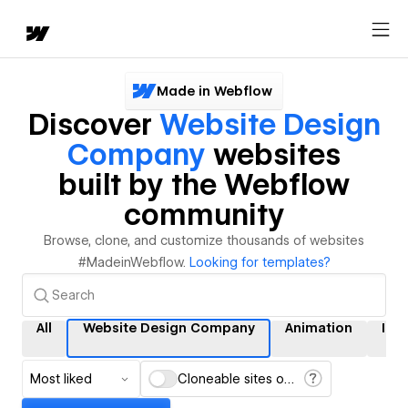
Made in Webflow
Discover
Website Design
Company
websites
built by the Webflow
community
Browse, clone, and customize thousands of websites
#MadeinWebflow.
Looking for templates?
All
Website Design Company
Animation
Int
Most liked
Cloneable sites only