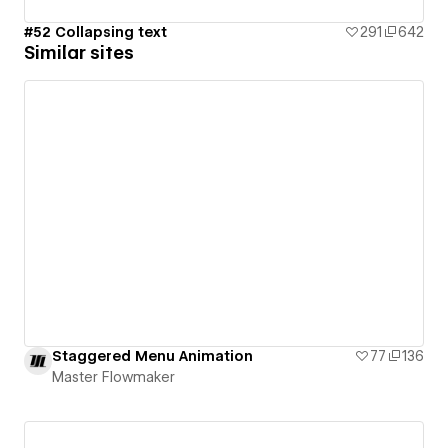
#52 Collapsing text
291
642
Similar sites
Staggered Menu Animation
77
136
Master Flowmaker