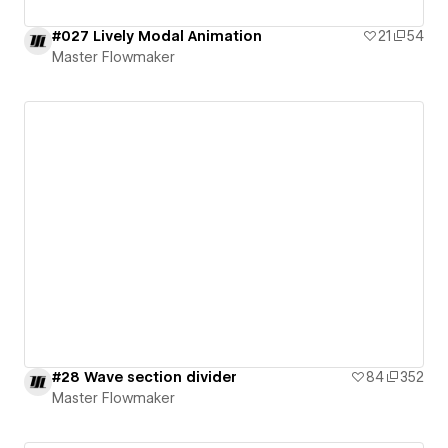
#027 Lively Modal Animation
21
54
Master Flowmaker
#28 Wave section divider
84
352
Master Flowmaker