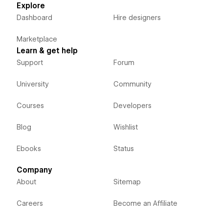
Explore
Dashboard
Hire designers
Marketplace
Learn & get help
Support
Forum
University
Community
Courses
Developers
Blog
Wishlist
Ebooks
Status
Company
About
Sitemap
Careers
Become an Affiliate