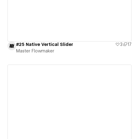
#25 Native Vertical Slider
3
17
Master Flowmaker