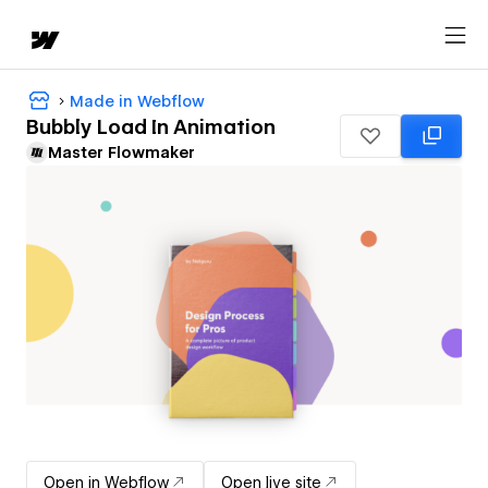
Made in Webflow
Bubbly Load In Animation
Master Flowmaker
Open in Webflow
Open live site