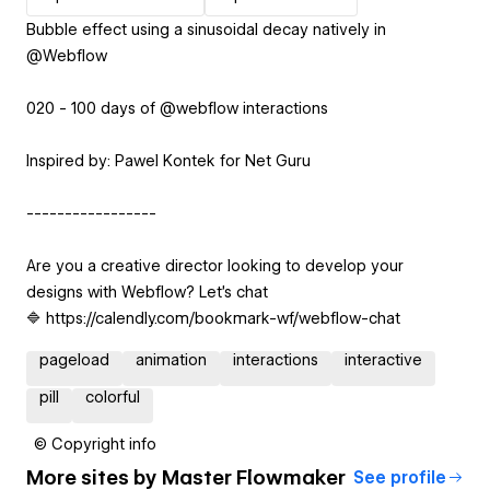
Bubble effect using a sinusoidal decay natively in
@Webflow
020 - 100 days of @webflow interactions
Inspired by: Pawel Kontek for Net Guru
-----------------
Are you a creative director looking to develop your
designs with Webflow? Let’s chat
🔷 https://calendly.com/bookmark-wf/webflow-chat
pageload
animation
interactions
interactive
pill
colorful
© Copyright info
More sites by
Master Flowmaker
See profile