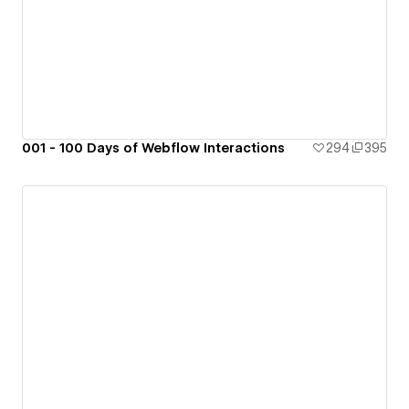
001 - 100 Days of Webflow Interactions
294
395