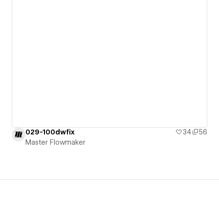
029-100dwfix
34
56
Master Flowmaker