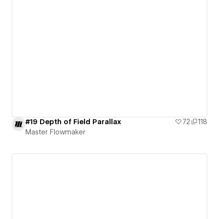
#19 Depth of Field Parallax
72
118
Master Flowmaker