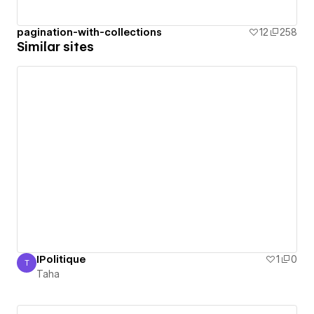
pagination-with-collections
12
258
Similar sites
IPolitique
1
0
T
Taha
Taha