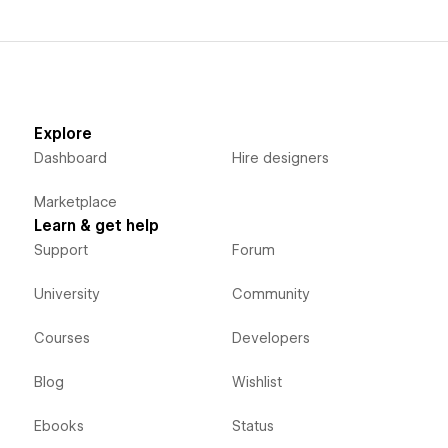
Explore
Dashboard
Hire designers
Marketplace
Learn & get help
Support
Forum
University
Community
Courses
Developers
Blog
Wishlist
Ebooks
Status