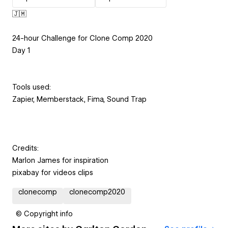
🇯🇲
24-hour Challenge for Clone Comp 2020
Day 1
Tools used:
Zapier, Memberstack, Fima, Sound Trap
Credits:
Marlon James for inspiration
pixabay for videos clips
clonecomp
clonecomp2020
© Copyright info