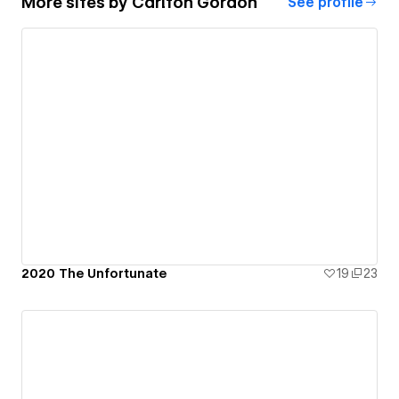
More sites by
Carlton Gordon
See profile
2020 The Unfortunate
19
23