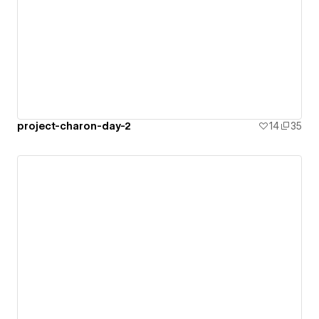
project-charon-day-2
14
35