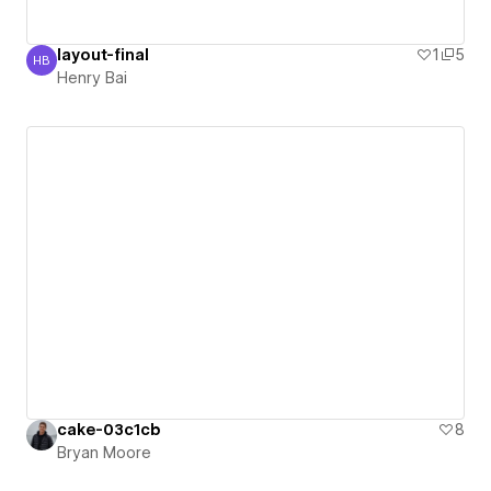
layout-final
1
5
HB
Henry Bai
Henry Bai
cake-03c1cb
8
Bryan Moore