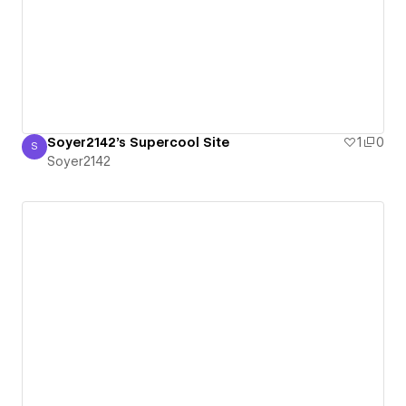
Soyer2142's Supercool Site
1
0
S
Soyer2142
Soyer2142