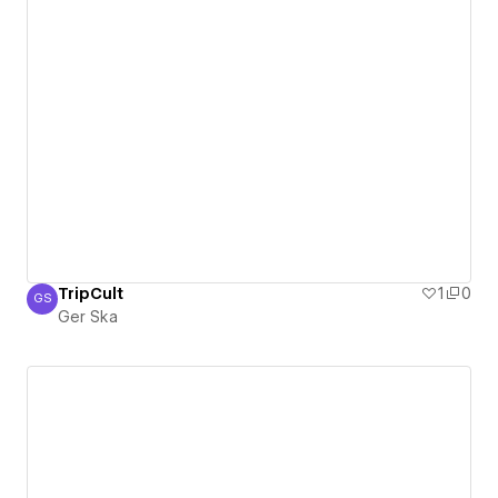
TripCult
1
0
GS
Ger Ska
Ger Ska