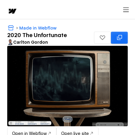
Made in Webflow
2020 The Unfortunate
Carlton Gordon
Open in Webflow
Open live site