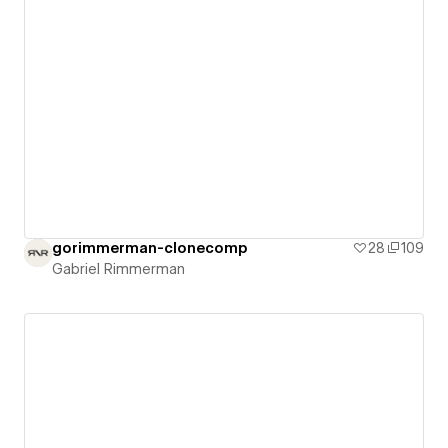
gorimmerman-clonecomp
28
109
Gabriel Rimmerman