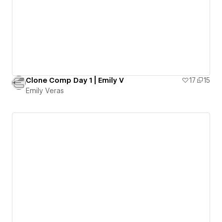
Clone Comp Day 1 | Emily V
17
15
Emily Veras