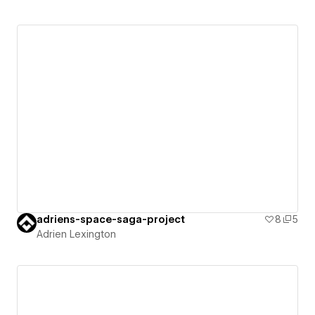
adriens-space-saga-project
8
5
Adrien Lexington