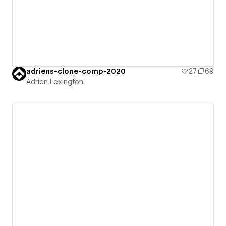
adriens-clone-comp-2020
27
69
Adrien Lexington