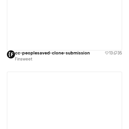
cc-peoplesaved-clone-submission
13
35
Finsweet