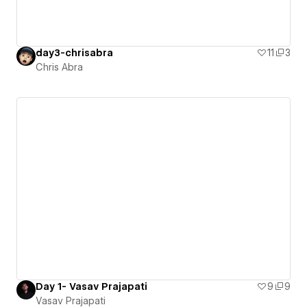
day3-chrisabra
11
3
Chris Abra
Day 1- Vasav Prajapati
9
9
Vasav Prajapati