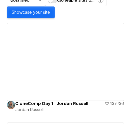
Most liked
Cloneable sites only
Showcase your site
CloneComp Day 1 | Jordan Russell
43
36
Jordan Russell