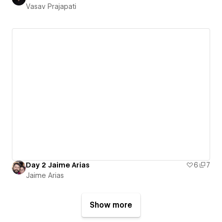
Vasav Prajapati
Day 2 Jaime Arias
6
7
Jaime Arias
Show more