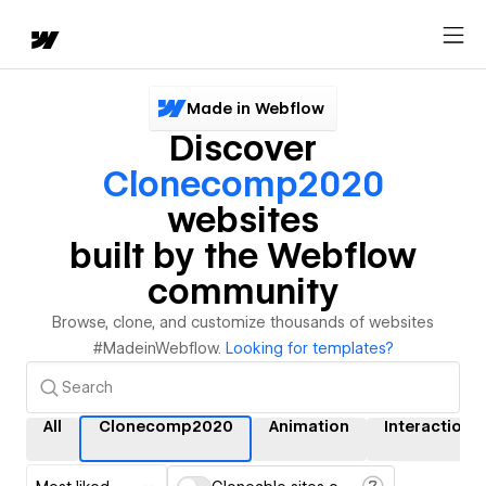
Made in Webflow
Discover
Clonecomp2020
websites
built by the Webflow
community
Browse, clone, and customize thousands of websites
#MadeinWebflow.
Looking for templates?
All
Clonecomp2020
Animation
Interactions