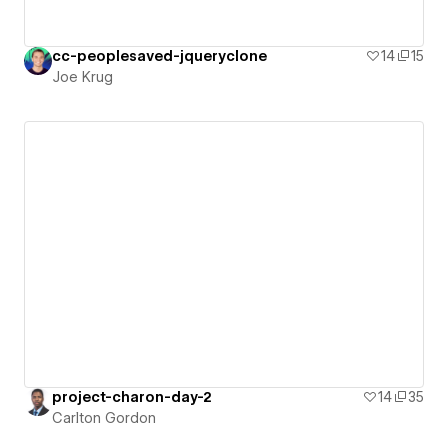
cc-peoplesaved-jqueryclone
14
15
Joe Krug
project-charon-day-2
14
35
Carlton Gordon