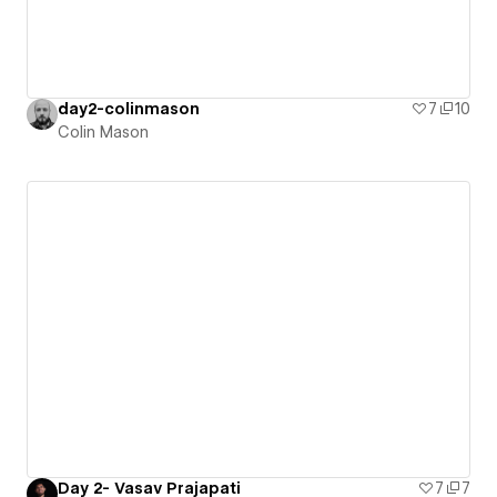
day2-colinmason
7
10
Colin Mason
Day 2- Vasav Prajapati
7
7