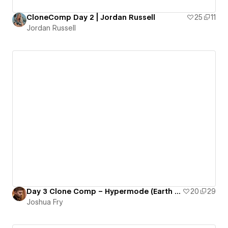
CloneComp Day 2 | Jordan Russell
25
11
Jordan Russell
Day 3 Clone Comp – Hypermode (Earth Was Lost)
20
29
Joshua Fry