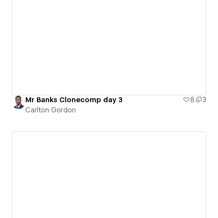
Mr Banks Clonecomp day 3
8
3
Carlton Gordon