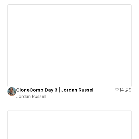
CloneComp Day 3 | Jordan Russell
14
9
Jordan Russell