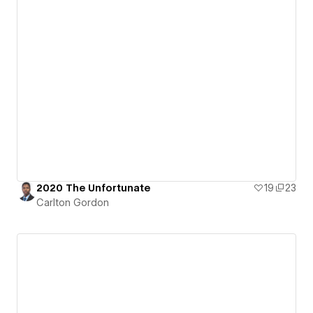
2020 The Unfortunate
19
23
Carlton Gordon