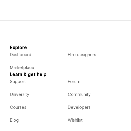
Explore
Dashboard
Hire designers
Marketplace
Learn & get help
Support
Forum
University
Community
Courses
Developers
Blog
Wishlist