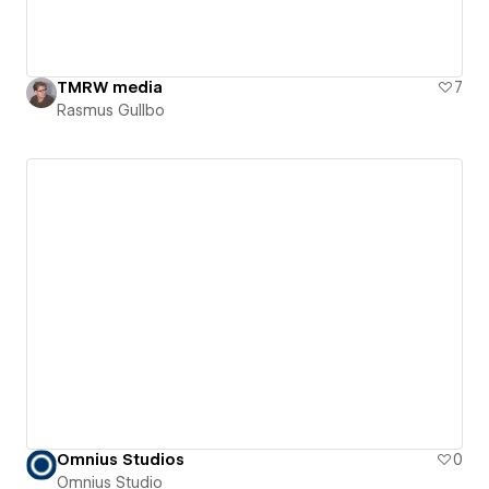
TMRW media
7
Rasmus Gullbo
Omnius Studios
0
Omnius Studio