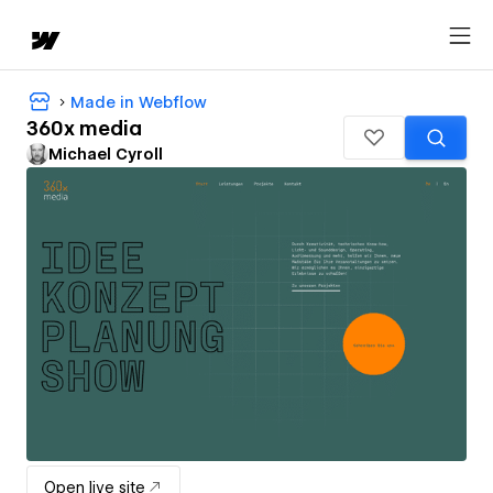
Made in Webflow
360x media
Michael Cyroll
Open live site