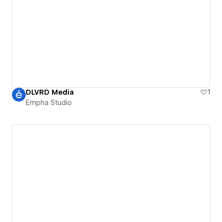
DLVRD Media
1
Empha Studio