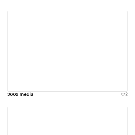
360x media
2