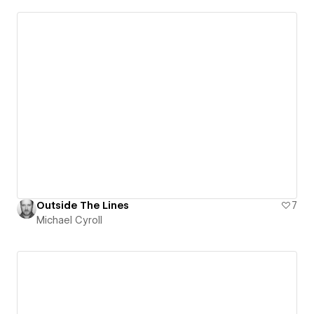
Outside The Lines
7
Michael Cyroll