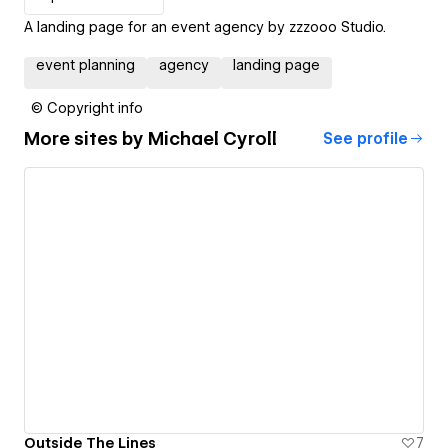
A landing page for an event agency by zzzooo Studio.
event planning
agency
landing page
© Copyright info
More sites by
Michael Cyroll
See profile
Outside The Lines
7