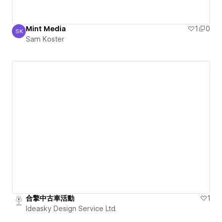
Mint Media
1
0
SK
Sam Koster
Sam Koster
合擎中古車活動
1
Ideasky Design Service Ltd.