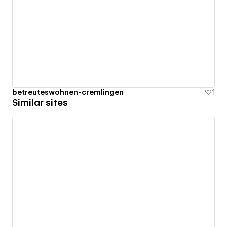
betreuteswohnen-cremlingen
1
Similar sites