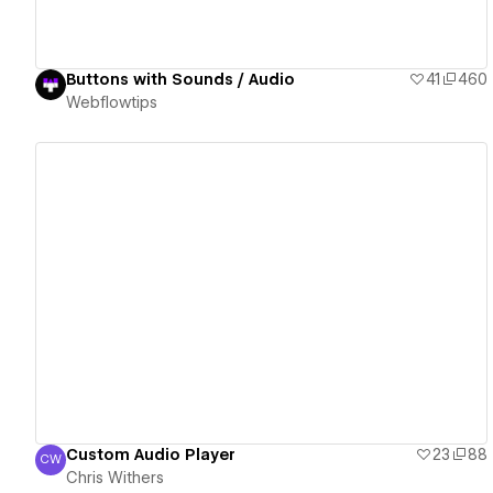
Buttons with Sounds / Audio
41
460
Webflowtips
View details
Custom Audio Player
23
88
CW
Chris Withers
Chris Withers