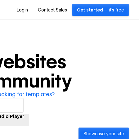
Login
Contact Sales
Get started
— it's free
ebsites
ommunity
ooking for templates?
udio Player
Showcase your site