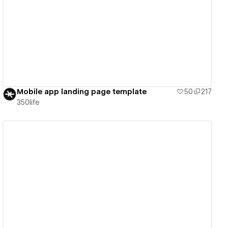
View details
Mobile app landing page template
50
217
350life
View details