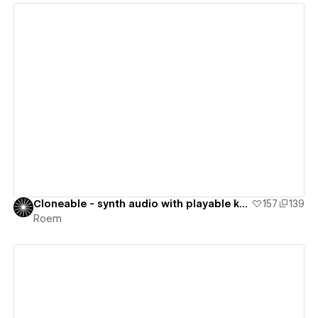
View details
Cloneable - synth audio with playable keyboard
157
139
Roem