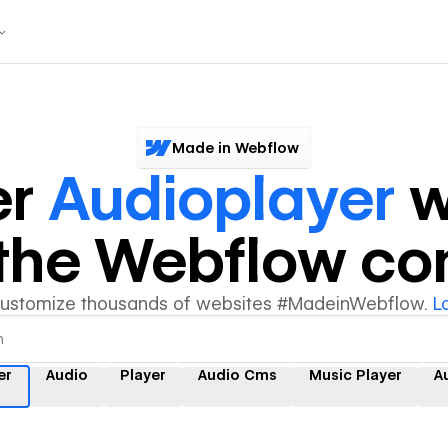
Made in Webflow
er
Audioplayer
w
y the Webflow c
customize thousands of websites #MadeinWebflow.
L
er
Audio
Player
Audio Cms
Music Player
A