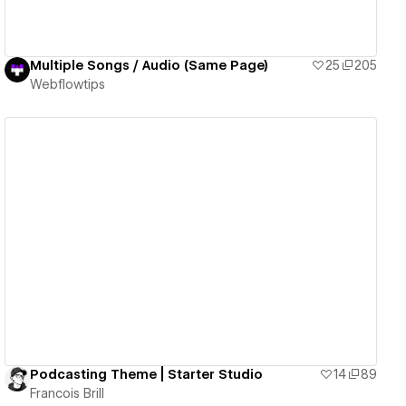
Multiple Songs / Audio (Same Page)
25
205
Webflowtips
View details
Podcasting Theme | Starter Studio
14
89
Francois Brill