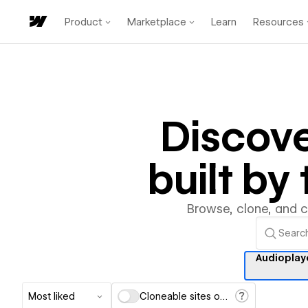
Product
Marketplace
Learn
Resources
Discov
built b
Browse, clone, and 
Audioplay
Most liked
Cloneable sites only