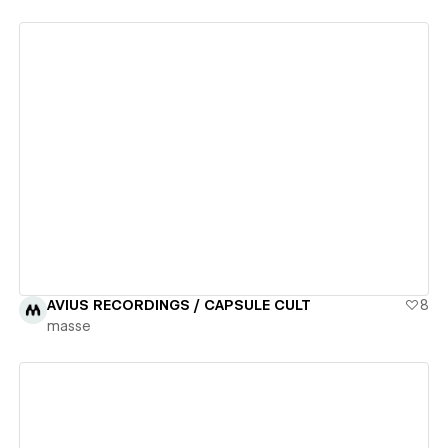
View details
AVIUS RECORDINGS / CAPSULE CULT
8
masse