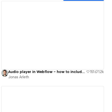
View details
Audio player in Webflow – how to include audio files into your Webflow project
151
1.2k
Jonas Arleth