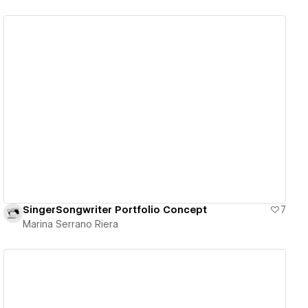
View details
SingerSongwriter Portfolio Concept
7
Marina Serrano Riera