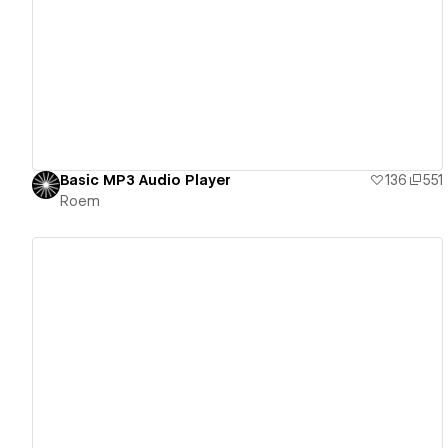
View details
Basic MP3 Audio Player
136
551
Roem
View details