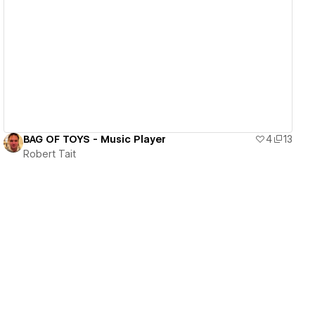
View details
BAG OF TOYS - Music Player
4
13
Robert Tait