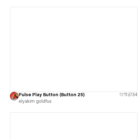
View details
Pulse Play Button (Button 25)
11
34
‪elyakim goldfus‬‏