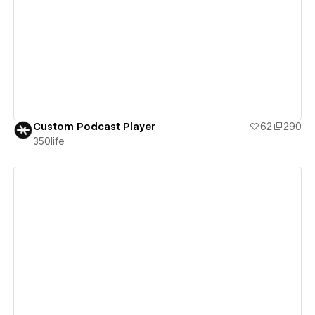
View details
Custom Podcast Player
62
290
350life
View details