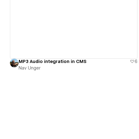
View details
MP3 Audio integration in CMS
6
Nav Unger