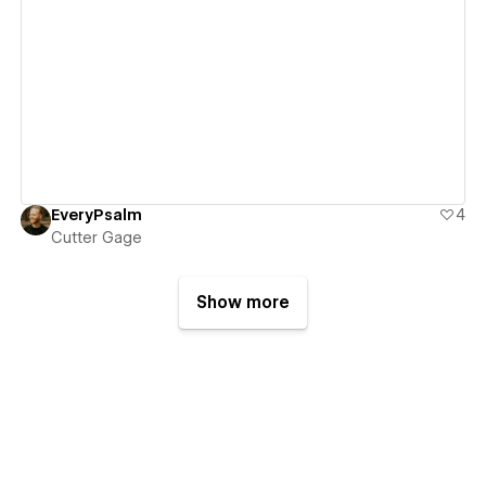
View details
EveryPsalm
4
Cutter Gage
Show more