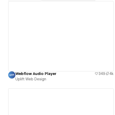
View details
Webflow Audio Player
349
4k
Uplift Web Design