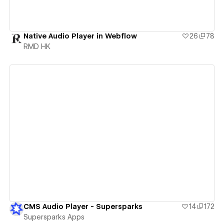
Native Audio Player in Webflow
26
78
RMD HK
View details
CMS Audio Player - Supersparks
14
172
Supersparks Apps