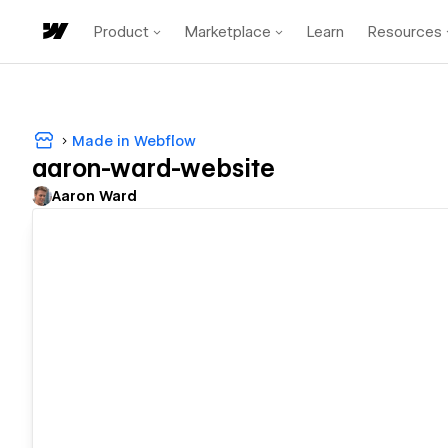
Product
Marketplace
Learn
Resources
Made in Webflow
aaron-ward-website
Aaron Ward