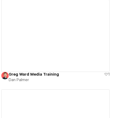
View details
Greg Ward Media Training
1
Dan Palmer