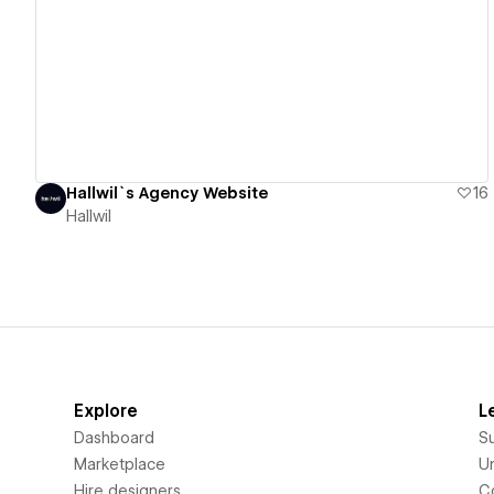
View details
Hallwil`s Agency Website
16
Hallwil
Explore
L
Dashboard
S
Marketplace
Un
Hire designers
C