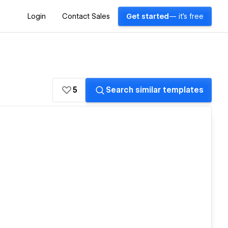
Login
Contact Sales
Get started
— it's free
5
Search similar templates