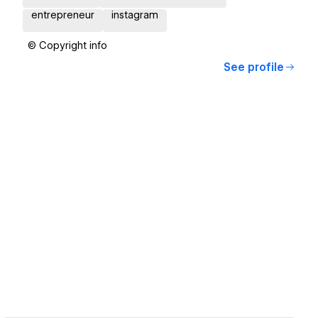
entrepreneur
instagram
© Copyright info
See profile