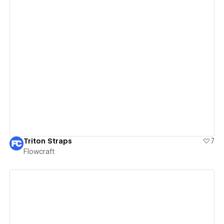
View details
Triton Straps
7
Flowcraft