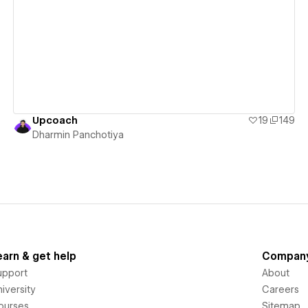
View details
Upcoach
19
149
Dharmin Panchotiya
earn & get help
Compan
upport
About
iversity
Careers
ourses
Sitemap