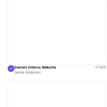
View details
Dante's Inferno Website
1
0
JA
Jannis Anderson
Jannis Anderson