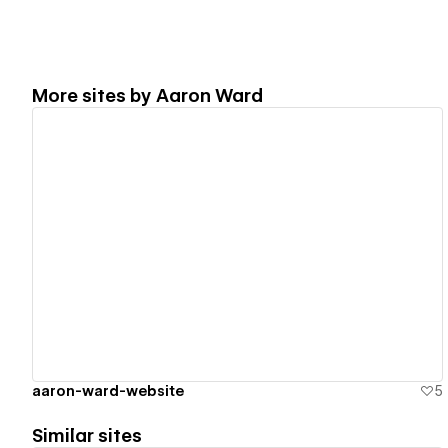
More sites by
Aaron Ward
View details
aaron-ward-website
5
Similar sites