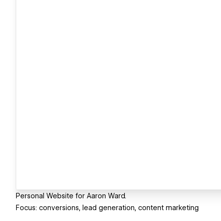
Personal Website for Aaron Ward.
Focus: conversions, lead generation, content marketing