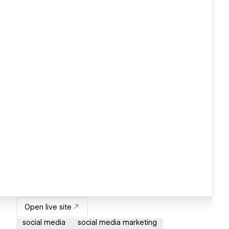
Open live site
social media
social media marketing