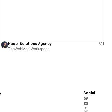
View details
Kadel Solutions Agency
1
TheWebMad Workspace
y
Social