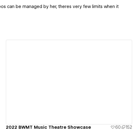
deos can be managed by her, theres very few limits when it
View details
2022 BWMT Music Theatre Showcase
60
152