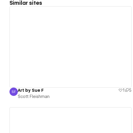
Similar sites
View details
Art by Sue F
1
5
SF
Scott Fleishman
Scott Fleishman