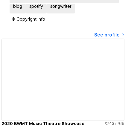
blog
spotify
songwriter
© Copyright info
See profile
View details
2020 BWMT Music Theatre Showcase
43
66