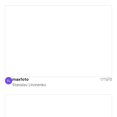
View details
maxfoto
1
0
SL
Stanislav Litvinenko
Stanislav Litvinenko