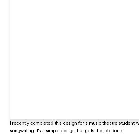
I recently completed this design for a music theatre student 
songwriting. It's a simple design, but gets the job done.