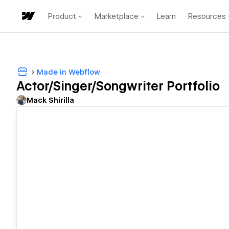
Product
Marketplace
Learn
Resources
Made in Webflow
Actor/Singer/Songwriter Portfolio
Mack Shirilla