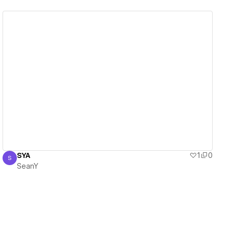
View details
SYA
1
0
S
SeanY
SeanY