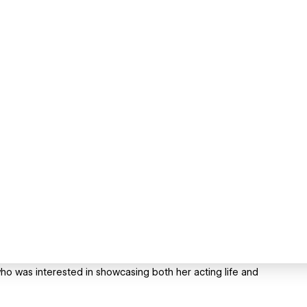
who was interested in showcasing both her acting life and