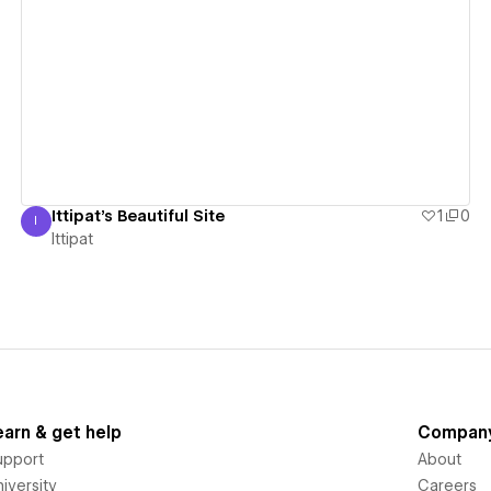
View details
Ittipat's Beautiful Site
1
0
I
Ittipat
Ittipat
earn & get help
Compan
upport
About
iversity
Careers