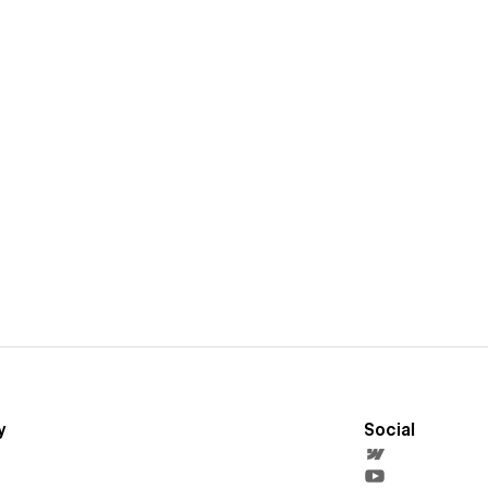
y
Social