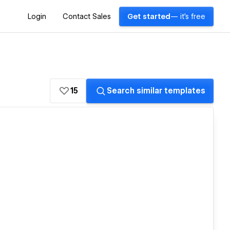
Login
Contact Sales
Get started
— it's free
15
Search similar templates