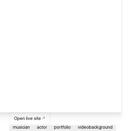
Open live site
musician
actor
portfolio
videobackground