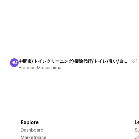
View details
中間市/トイレクリーニング/掃除代行/トイレ/臭い/自信有
1
HM
Hidenari Matsushima
Hidenari Matsushima
Explore
L
Dashboard
S
Marketplace
Un