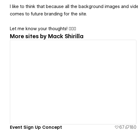
I like to think that because all the background images and vi
comes to future branding for the site.
Let me know your thoughts! 💁🏼‍♂️
More sites by
Mack Shirilla
View details
Event Sign Up Concept
67
180