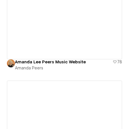
Amanda Lee Peers Music Website
78
Amanda Peers