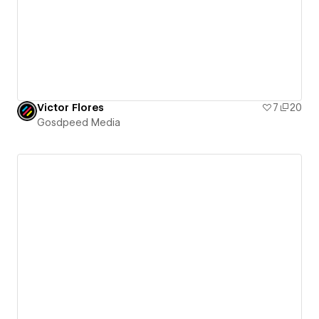
Victor Flores
7
20
Gosdpeed Media