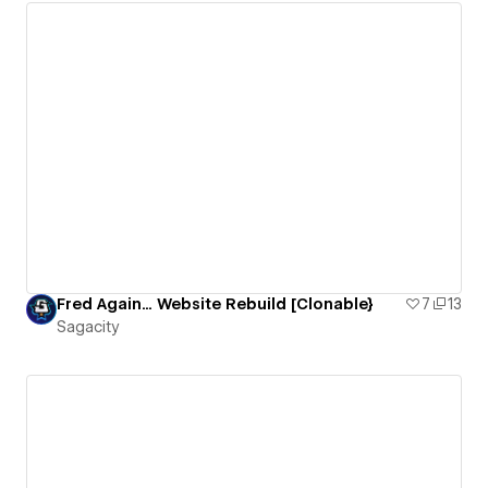
Fred Again... Website Rebuild [Clonable}
7
13
Sagacity