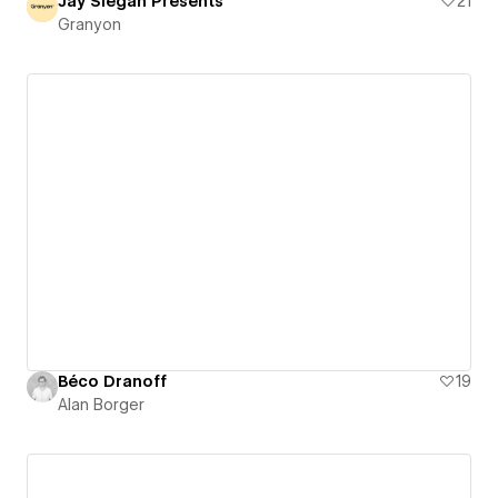
Jay Siegan Presents
21
Granyon
Béco Dranoff
19
Alan Borger