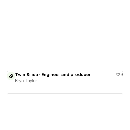
Twin Silica · Engineer and producer
9
Bryn Taylor