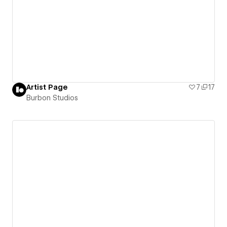
Artist Page
7
17
Burbon Studios