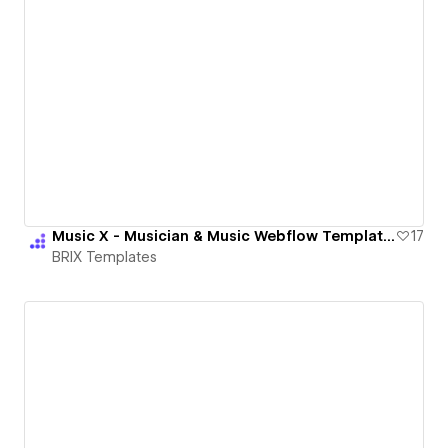
Music X - Musician & Music Webflow Template | BRIX Templates
17
BRIX Templates