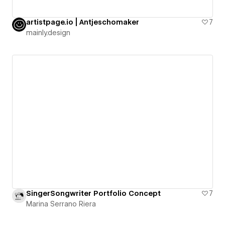
artistpage.io | Antjeschomaker
7
mainly.design
SingerSongwriter Portfolio Concept
7
Marina Serrano Riera