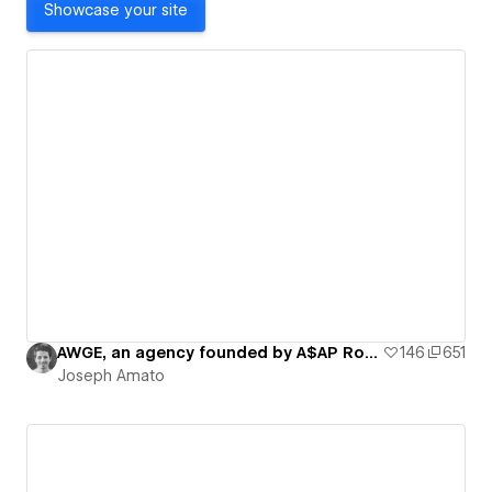
Showcase your site
AWGE, an agency founded by A$AP Rocky
146
651
Joseph Amato