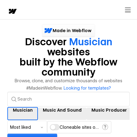
Made in Webflow
Discover
Musician
websites
built by the Webflow
community
Browse, clone, and customize thousands of websites
#MadeinWebflow.
Looking for templates?
Musician
Music And Sound
Music Producer
Most liked
Cloneable sites only