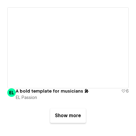
A bold template for musicians 🎤
6
EL Passion
Show more