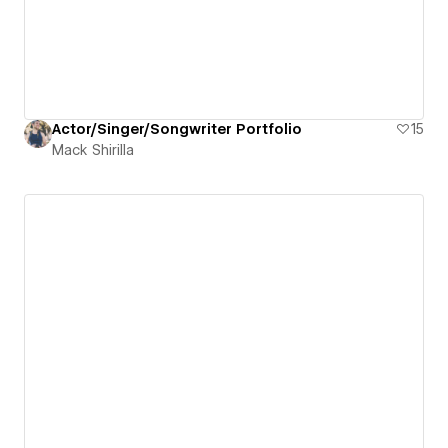
Actor/Singer/Songwriter Portfolio
15
Mack Shirilla