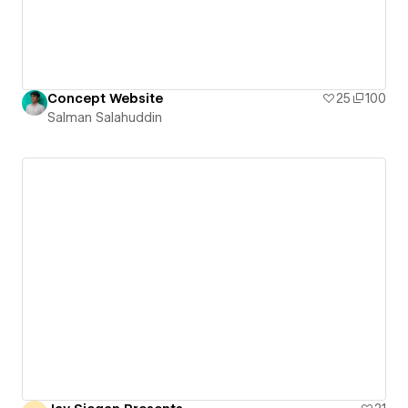
Concept Website
25
100
Salman Salahuddin