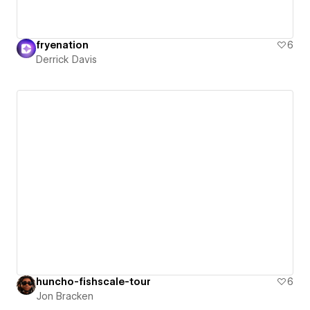
fryenation
6
Derrick Davis
huncho-fishscale-tour
6
Jon Bracken