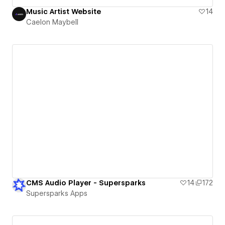
Music Artist Website
14
Caelon Maybell
CMS Audio Player - Supersparks
14
172
Supersparks Apps