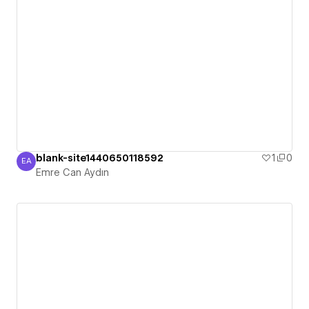
blank-site1440650118592
1
0
EA
Emre Can Aydın
Emre Can Aydın