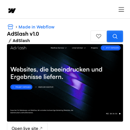
Made in Webflow
AdSlash v1.0
AdSlash
Open live site