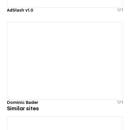
AdSlash v1.0
1
Dominic Bader
1
Similar sites