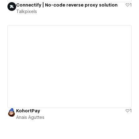
Connectify | No-code reverse proxy solution
1
Talkpixels
KohortPay
1
Anais Aguttes