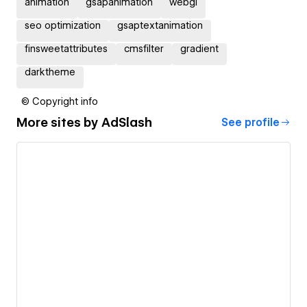
animation
gsapanimation
webgl
seo optimization
gsaptextanimation
finsweetattributes
cmsfilter
gradient
darktheme
© Copyright info
More sites by
AdSlash
See profile