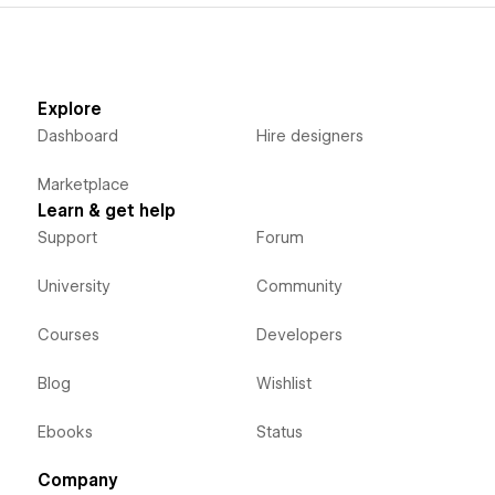
Explore
Dashboard
Hire designers
Marketplace
Learn & get help
Support
Forum
University
Community
Courses
Developers
Blog
Wishlist
Ebooks
Status
Company