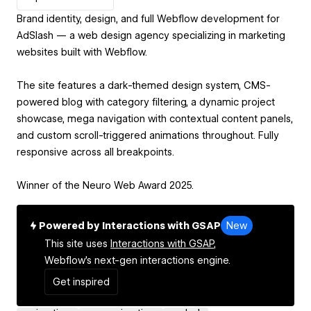
Brand identity, design, and full Webflow development for
AdSlash — a web design agency specializing in marketing
websites built with Webflow.
The site features a dark-themed design system, CMS-
powered blog with category filtering, a dynamic project
showcase, mega navigation with contextual content panels,
and custom scroll-triggered animations throughout. Fully
responsive across all breakpoints.
Winner of the Neuro Web Award 2025.
Powered by Interactions with GSAP
New
This site uses
Interactions with GSAP,
Webflow's next-gen interactions engine.
Get inspired