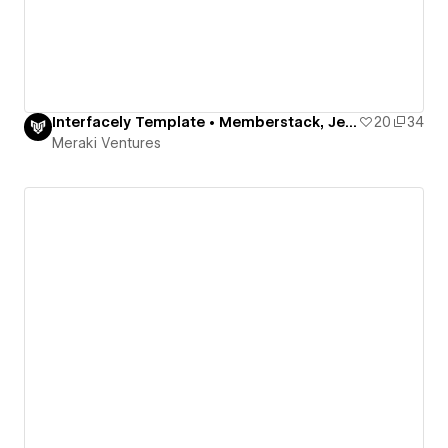
Interfacely Template • Memberstack, Jetboost, Finsweet
20
34
Meraki Ventures