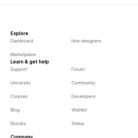
Explore
Dashboard
Hire designers
Marketplace
Learn & get help
Support
Forum
University
Community
Courses
Developers
Blog
Wishlist
Ebooks
Status
Company