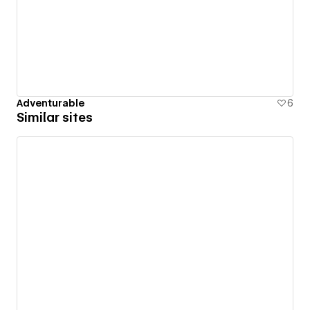
Adventurable
6
Similar sites