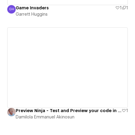
Game Invaders
1
1
GH
Garrett Huggins
Garrett Huggins
Preview Ninja - Test and Preview your code in real time
1
Damilola Emmanuel Akinosun