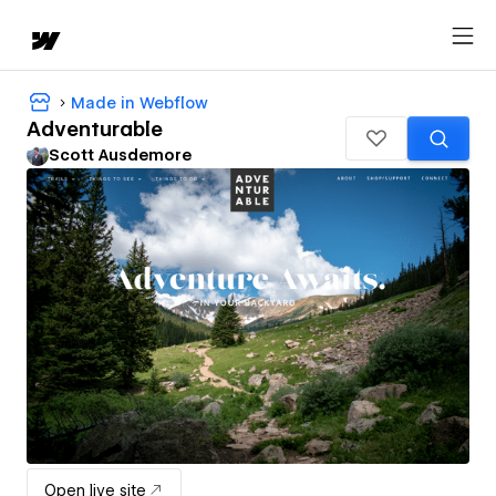
Made in Webflow
Adventurable
Scott Ausdemore
Open live site