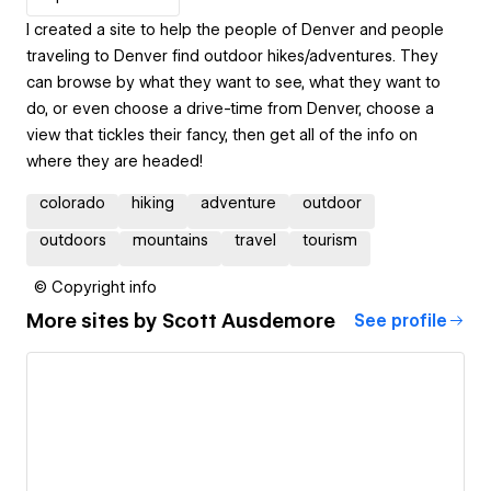
I created a site to help the people of Denver and people
traveling to Denver find outdoor hikes/adventures. They
can browse by what they want to see, what they want to
do, or even choose a drive-time from Denver, choose a
view that tickles their fancy, then get all of the info on
where they are headed!
colorado
hiking
adventure
outdoor
outdoors
mountains
travel
tourism
© Copyright info
More sites by
Scott Ausdemore
See profile