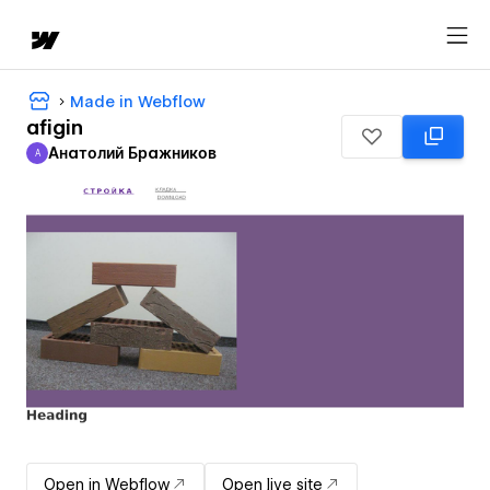
Made in Webflow
afigin
Анатолий Бражников
А
Анатолий Бражников
Open in Webflow
Open live site