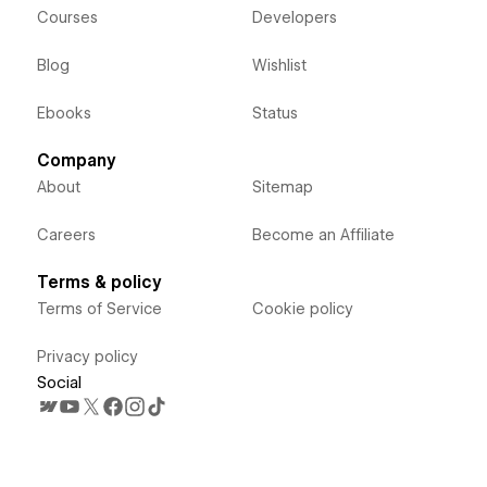
Courses
Developers
Blog
Wishlist
Ebooks
Status
Company
About
Sitemap
Careers
Become an Affiliate
Terms & policy
Terms of Service
Cookie policy
Privacy policy
Social