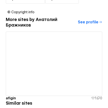
© Copyright info
More sites by
Анатолий
See profile
Бражников
afigin
1
0
Similar sites