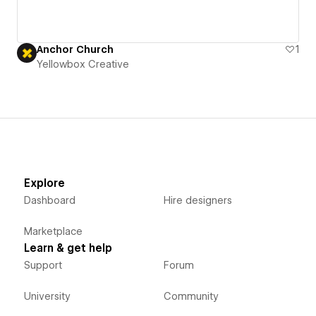
Anchor Church
1
Yellowbox Creative
Explore
Dashboard
Hire designers
Marketplace
Learn & get help
Support
Forum
University
Community