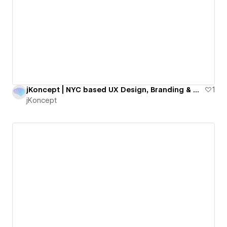
jKoncept | NYC based UX Design, Branding & Webflow Agency
1
jKoncept