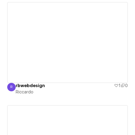
rbwebdesign
1
0
R
Riccardo
Riccardo