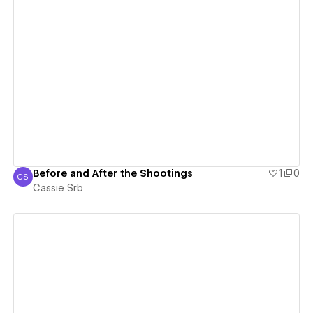
View details
Before and After the Shootings
1
0
CS
Cassie Srb
Cassie Srb
View details