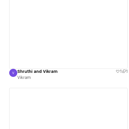
View details
Shruthi and Vikram
1
1
V
Vikram
Vikram
View details