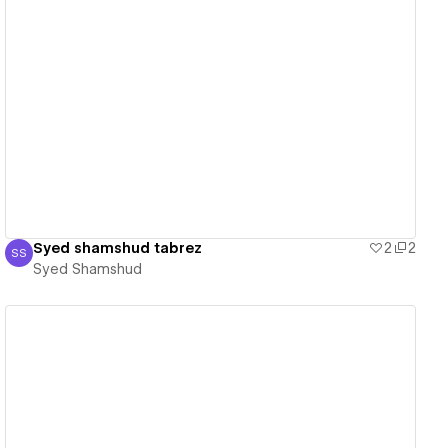
View details
Syed shamshud tabrez
2
2
SS
Syed Shamshud
Syed Shamshud
View details