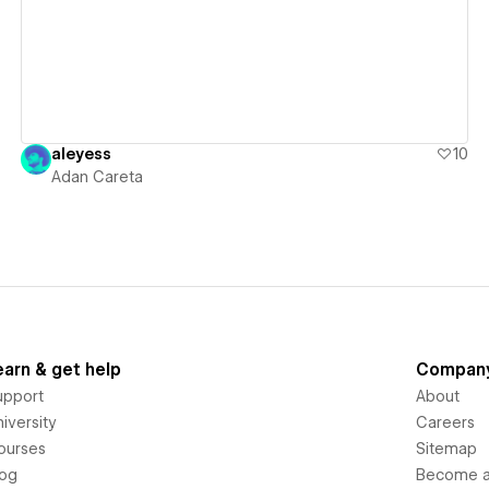
aleyess
10
Adan Careta
earn & get help
Compan
upport
About
iversity
Careers
ourses
Sitemap
log
Become an