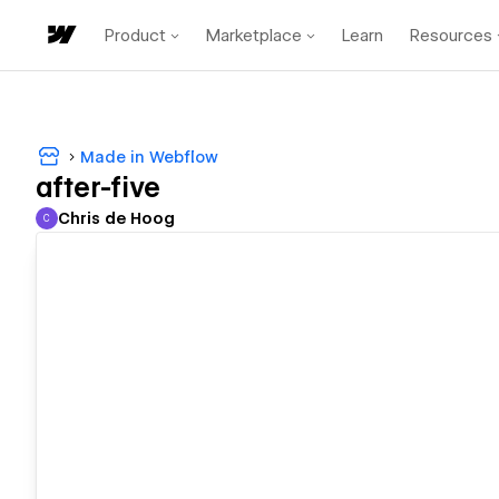
Product
Marketplace
Learn
Resources
Made in Webflow
after-five
Chris de Hoog
C
Chris de Hoog