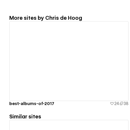
More sites by
Chris de Hoog
View details
best-albums-of-2017
24
38
Similar sites