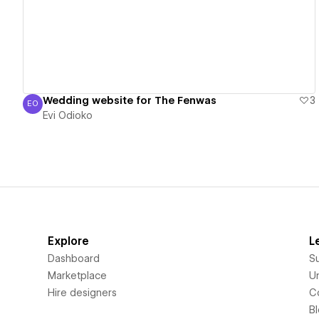
Wedding website for The Fenwas
3
EO
Evi Odioko
Evi Odioko
Explore
L
Dashboard
S
Marketplace
Un
Hire designers
C
B