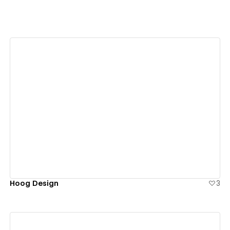
View details
Hoog Design
3