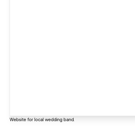
Website for local wedding band.