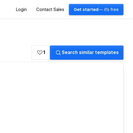
Login
Contact Sales
Get started
— it's free
1
Search similar templates