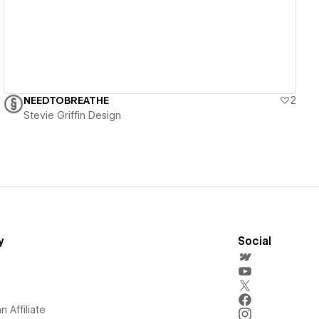
NEEDTOBREATHE
2
Stevie Griffin Design
y
Social
 Affiliate