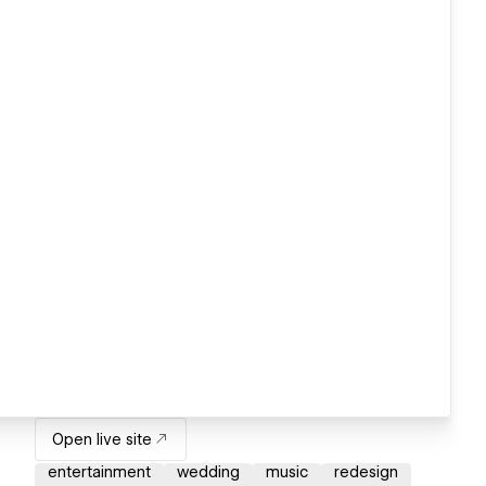
Open live site
entertainment
wedding
music
redesign