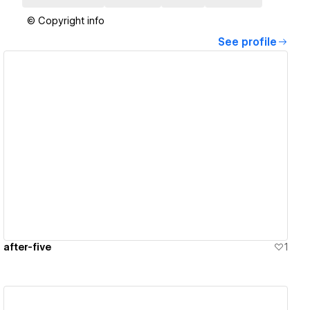
© Copyright info
See profile
View details
after-five
1