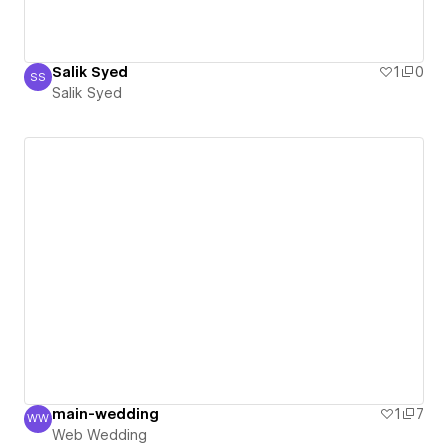
Salik Syed
1
0
SS
Salik Syed
Salik Syed
main-wedding
1
7
WW
Web Wedding
Web Wedding