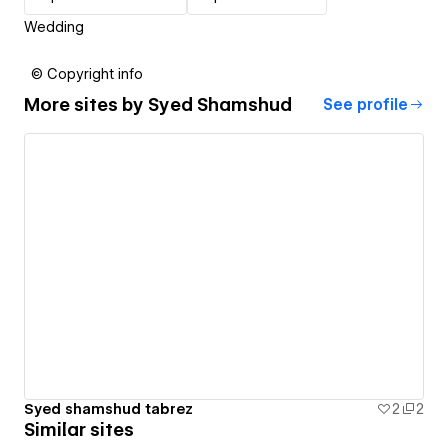
Wedding
© Copyright info
More sites by
Syed Shamshud
See profile
Syed shamshud tabrez
2
2
Similar sites