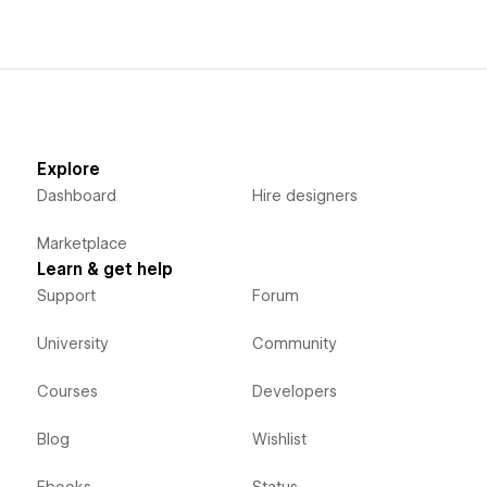
Explore
Dashboard
Hire designers
Marketplace
Learn & get help
Support
Forum
University
Community
Courses
Developers
Blog
Wishlist
Ebooks
Status