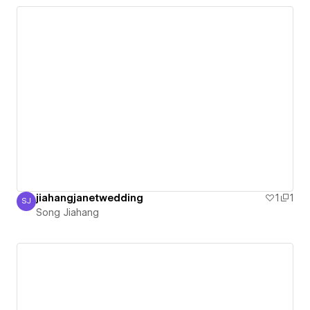
jiahangjanetwedding
1
1
SJ
Song Jiahang
Song Jiahang