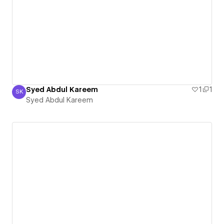
Syed Abdul Kareem
1
1
SK
Syed Abdul Kareem
Syed Abdul Kareem