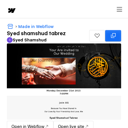
Made in Webflow
Syed shamshud tabrez
Syed Shamshud
S
Syed Shamshud
Open in Webflow
Open live site