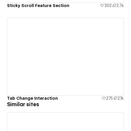
Sticky Scroll Feature Section
302
2.7k
Tab Change Interaction
275
2.1k
Similar sites