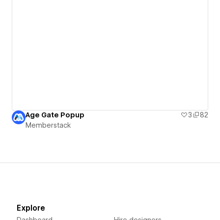
Age Gate Popup
3
82
Memberstack
Explore
Dashboard
Hire designers