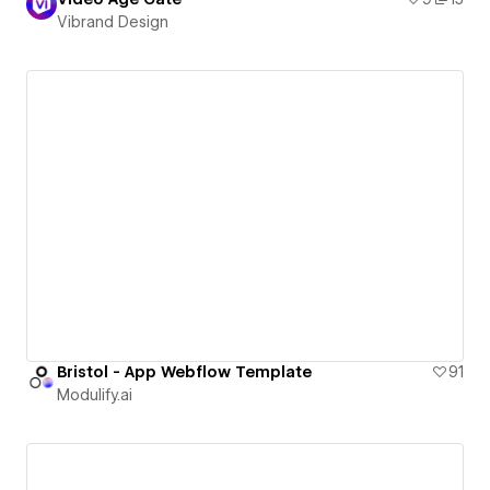
Vibrand Design
Bristol - App Webflow Template
91
Modulify.ai