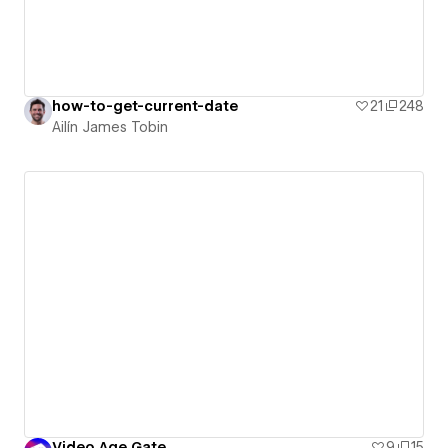
how-to-get-current-date
21
248
Ailín James Tobin
Video Age Gate
9
15