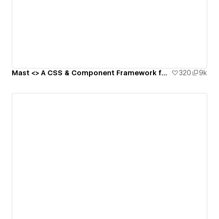
Mast <> A CSS & Component Framework for Webflow
320
9k