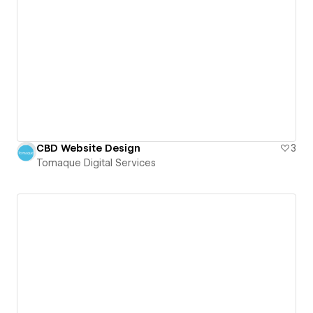
CBD Website Design
3
Tomaque Digital Services