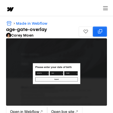
Made in Webflow
age-gate-overlay
Corey Moen
Open in Webflow
Open live site