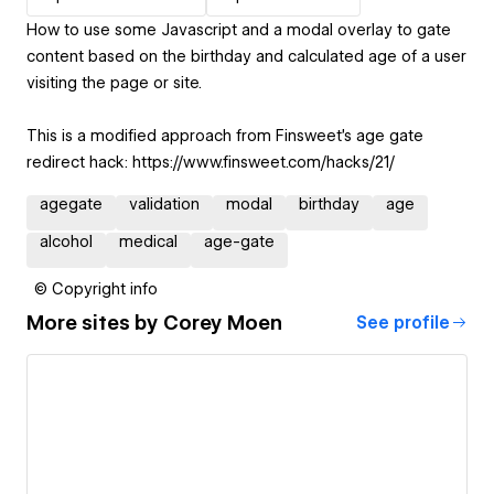
How to use some Javascript and a modal overlay to gate
content based on the birthday and calculated age of a user
visiting the page or site.
This is a modified approach from Finsweet’s age gate
redirect hack: https://www.finsweet.com/hacks/21/
agegate
validation
modal
birthday
age
alcohol
medical
age-gate
© Copyright info
More sites by
Corey Moen
See profile