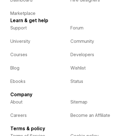
Marketplace
Learn & get help
Support
Forum
University
Community
Courses
Developers
Blog
Wishlist
Ebooks
Status
Company
About
Sitemap
Careers
Become an Affiliate
Terms & policy
Terms of Service
Cookie policy