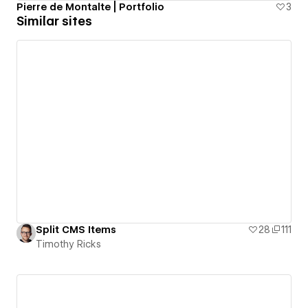
Pierre de Montalte | Portfolio
3
Similar sites
Split CMS Items
28
111
Timothy Ricks