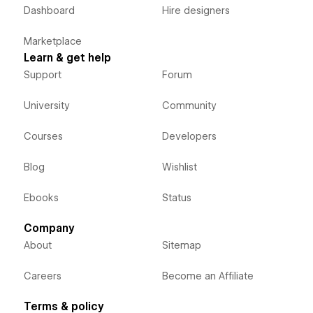
Dashboard
Hire designers
Marketplace
Learn & get help
Support
Forum
University
Community
Courses
Developers
Blog
Wishlist
Ebooks
Status
Company
About
Sitemap
Careers
Become an Affiliate
Terms & policy