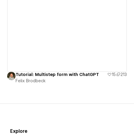
Tutorial: Multistep form with ChatGPT
15
213
Felix Brodbeck
Explore