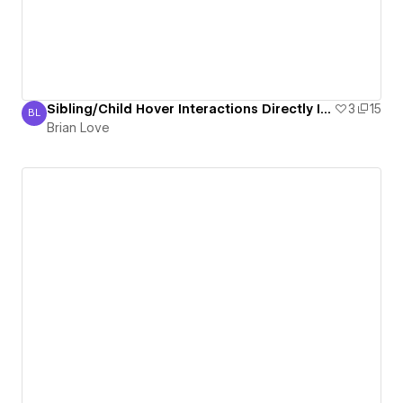
Sibling/Child Hover Interactions Directly In Designer (No Need To Toggle Preview)
3
15
BL
Brian Love
Brian Love