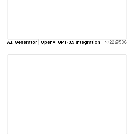
A.I. Generator | OpenAI GPT-3.5 Integration
22
508