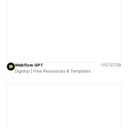
Webflow GPT
57
729
Digidop | Free Ressources & Templates