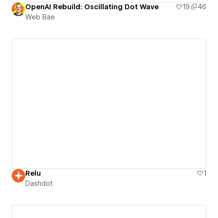
OpenAI Rebuild: Oscillating Dot Wave
19
46
Web Bae
Relu
1
Dashdot