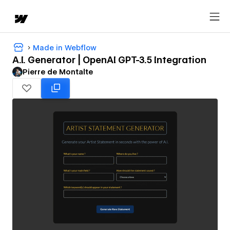
Made in Webflow
A.I. Generator | OpenAI GPT-3.5 Integration
Pierre de Montalte