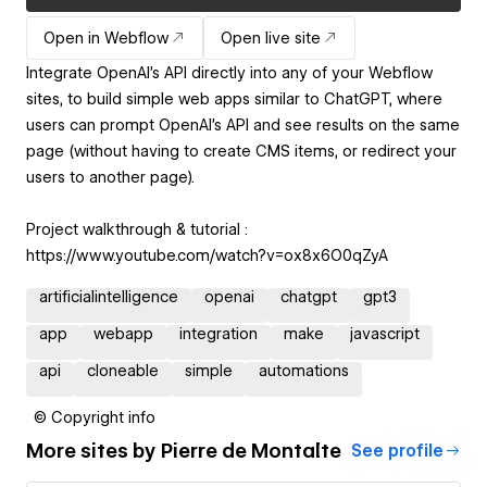
Open in Webflow
Open live site
Integrate OpenAI's API directly into any of your Webflow
sites, to build simple web apps similar to ChatGPT, where
users can prompt OpenAI's API and see results on the same
page (without having to create CMS items, or redirect your
users to another page).
Project walkthrough & tutorial :
https://www.youtube.com/watch?v=ox8x6O0qZyA
artificialintelligence
openai
chatgpt
gpt3
app
webapp
integration
make
javascript
api
cloneable
simple
automations
© Copyright info
More sites by
Pierre de Montalte
See profile