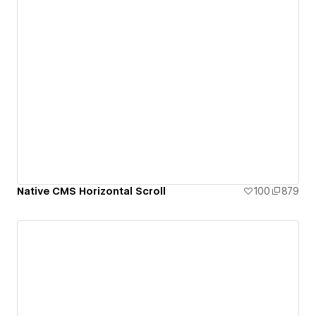
Native CMS Horizontal Scroll
100
879