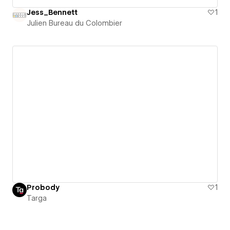
Jess_Bennett
1
Julien Bureau du Colombier
Probody
1
Targa