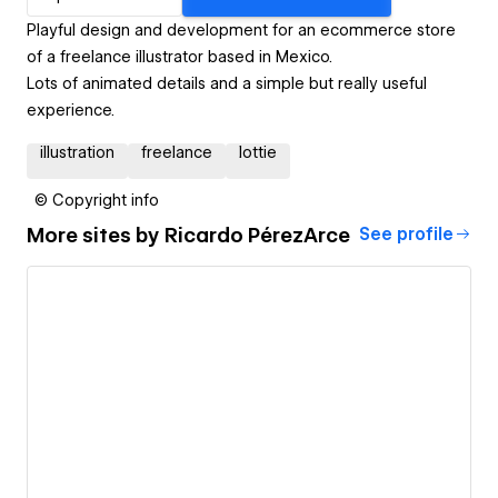
Playful design and development for an ecommerce store
of a freelance illustrator based in Mexico.
Lots of animated details and a simple but really useful
experience.
illustration
freelance
lottie
© Copyright info
More sites by
Ricardo PérezArce
See profile