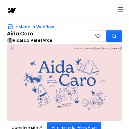
Made in Webflow
Aida Caro
Ricardo PérezArce
Open live site
Hire
Ricardo PérezArce