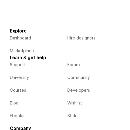
Explore
Dashboard
Hire designers
Marketplace
Learn & get help
Support
Forum
University
Community
Courses
Developers
Blog
Wishlist
Ebooks
Status
Company