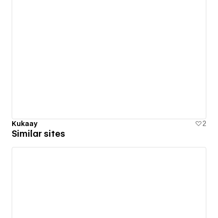
Kukaay
2
Similar sites