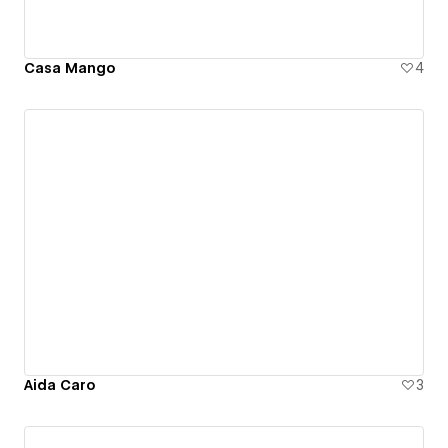
Casa Mango
4
Aida Caro
3