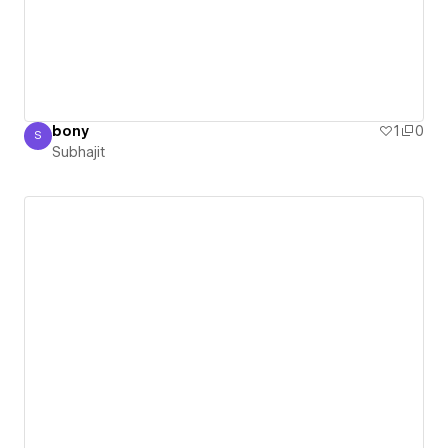
bony
1
0
S
Subhajit
Subhajit