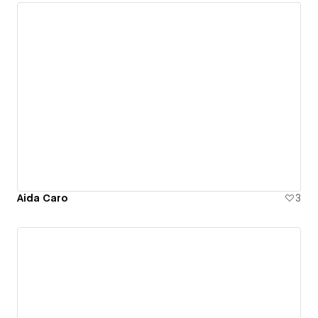
Aida Caro
3