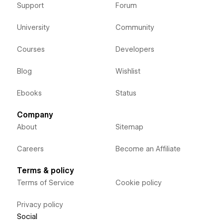
Support
Forum
University
Community
Courses
Developers
Blog
Wishlist
Ebooks
Status
Company
About
Sitemap
Careers
Become an Affiliate
Terms & policy
Terms of Service
Cookie policy
Privacy policy
Social