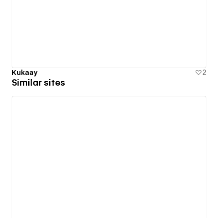
Kukaay
2
Similar sites