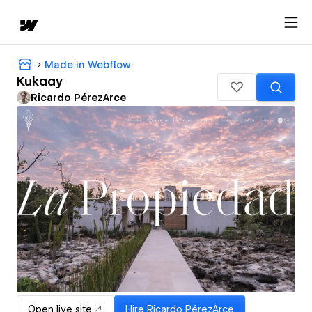
Made in Webflow
Kukaay
Ricardo PérezArce
Open live site
Hire
Ricardo PérezArce