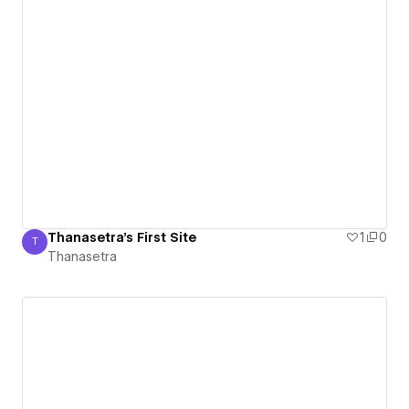
Thanasetra's First Site
1
0
T
Thanasetra
Thanasetra