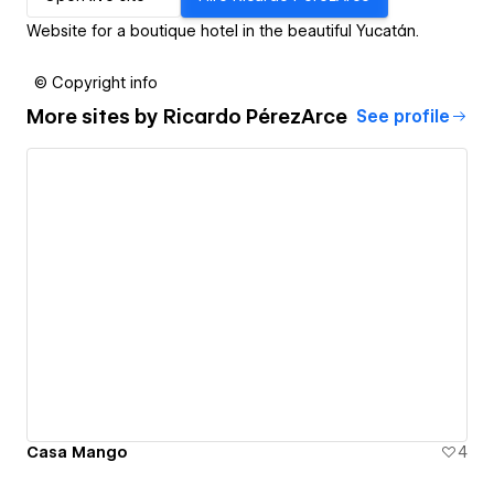
Website for a boutique hotel in the beautiful Yucatán.
© Copyright info
More sites by
Ricardo PérezArce
See profile
Casa Mango
4