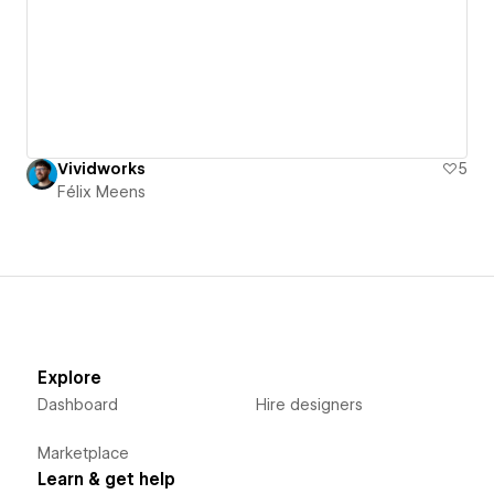
Vividworks
5
Félix Meens
Explore
Dashboard
Hire designers
Marketplace
Learn & get help