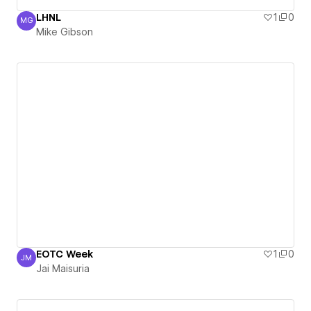
LHNL
1
0
MG
Mike Gibson
Mike Gibson
EOTC Week
1
0
JM
Jai Maisuria
Jai Maisuria