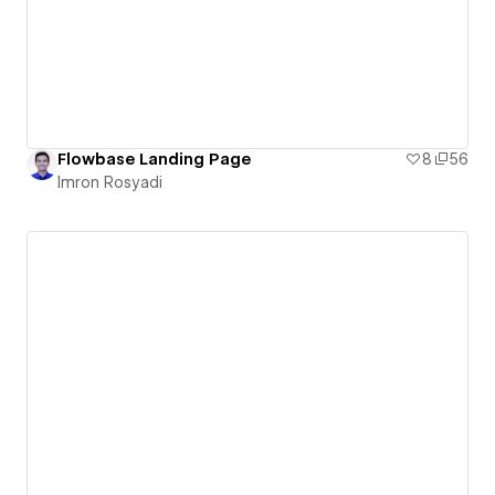
Flowbase Landing Page
8
56
Imron Rosyadi