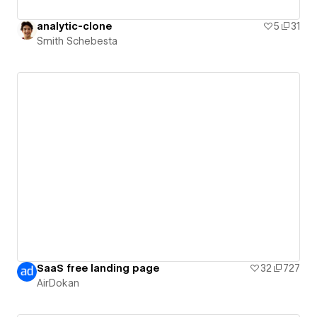
analytic-clone
5
31
Smith Schebesta
SaaS free landing page
32
727
AirDokan