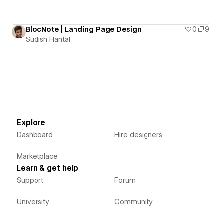
BlocNote | Landing Page Design
0
9
Sudish Hantal
Explore
Dashboard
Hire designers
Marketplace
Learn & get help
Support
Forum
University
Community