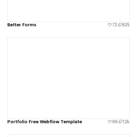
Better Forms
72
825
Portfolio Free Webflow Template
66
1.2k