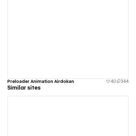
Preloader Animation Airdokan
40
344
Similar sites