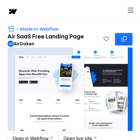
Made in Webflow
Air SaaS Free Landing Page
AirDokan
Open in Webflow
Open live site