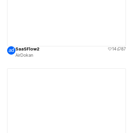
SaaSFlow2
14
87
AirDokan