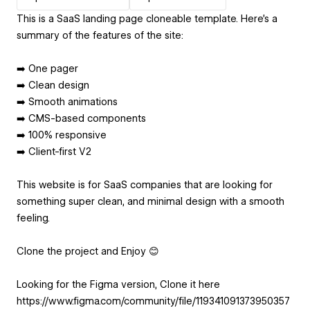
This is a SaaS landing page cloneable template. Here’s a
summary of the features of the site:
➡️ One pager
➡️ Clean design
➡️ Smooth animations
➡️ CMS-based components
➡️ 100% responsive
➡️ Client-first V2
This website is for SaaS companies that are looking for
something super clean, and minimal design with a smooth
feeling.
Clone the project and Enjoy 😊
Looking for the Figma version, Clone it here
https://www.figma.com/community/file/119341091373950357