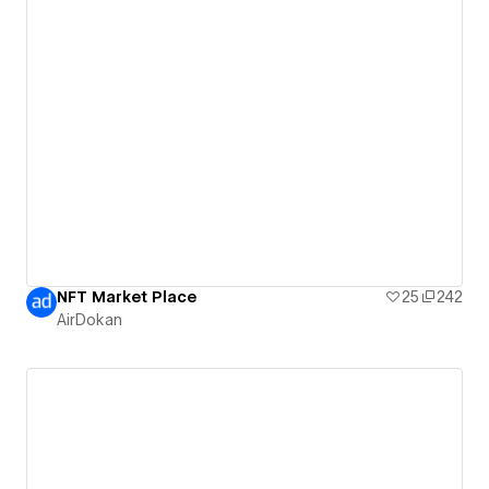
NFT Market Place
25
242
AirDokan