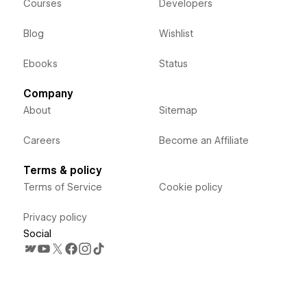
Courses
Developers
Blog
Wishlist
Ebooks
Status
Company
About
Sitemap
Careers
Become an Affiliate
Terms & policy
Terms of Service
Cookie policy
Privacy policy
Social