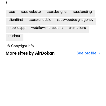
3
saas
saaswebsite
saasdesigner
saaslanding
clientfirst
saascloneable
saaswebdesignagency
mobileapp
webflowinteractions
animations
minimal
© Copyright info
More sites by
AirDokan
See profile