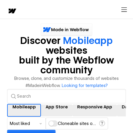
Made in Webflow
Discover
Mobileapp
websites
built by the Webflow
community
Browse, clone, and customize thousands of websites
#MadeinWebflow.
Looking for templates?
Mobileapp
App Store
Responsive App
Dati
Most liked
Cloneable sites only