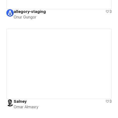
allegory-staging
3
Onur Gungor
Salney
3
Omar Almasry