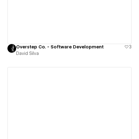
Overstep Co. - Software Development
3
David Silva