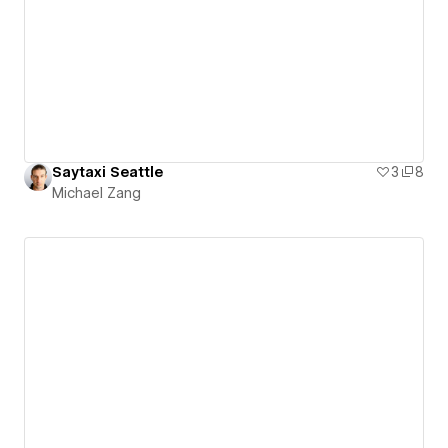
Saytaxi Seattle
3
8
Michael Zang