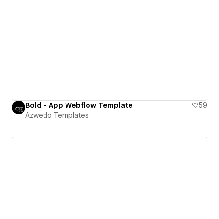
Bold - App Webflow Template
59
Azwedo Templates