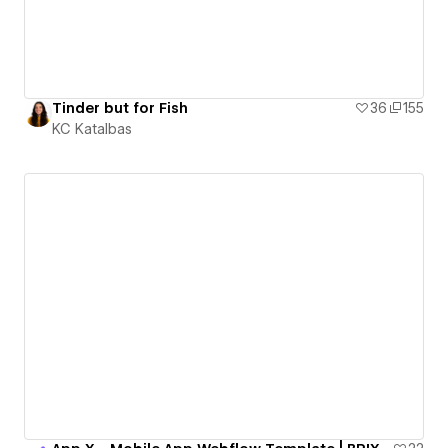
Tinder but for Fish
36
155
KC Katalbas