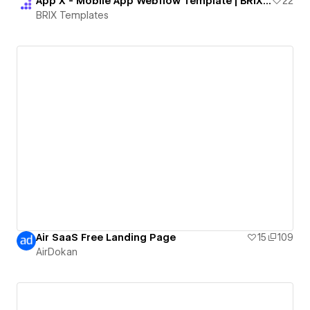
App X - Mobile App Webflow Template | BRIX Templates
22
BRIX Templates
Air SaaS Free Landing Page
15
109
AirDokan