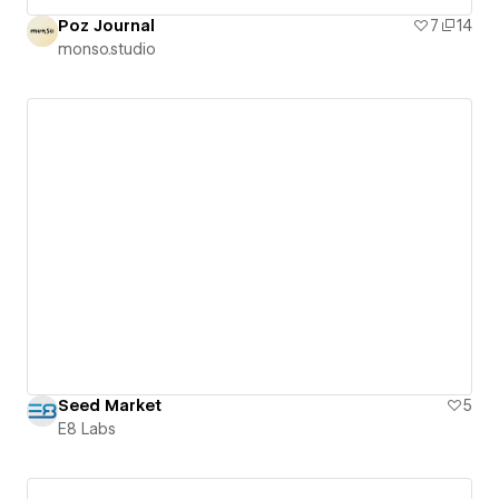
Poz Journal
7
14
monso.studio
Seed Market
5
E8 Labs