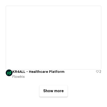
KR4ALL - Healthcare Platform
2
Flowtrix
Show more