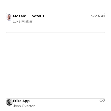
Mozaik - Footer 1
2
43
Luka Mlakar
Erika App
2
Josh Overton