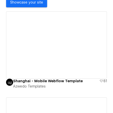
Showcase your site
Shanghai - Mobile Webflow Template
81
Azwedo Templates