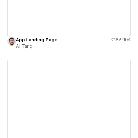
App Landing Page
8
104
Ali Tariq