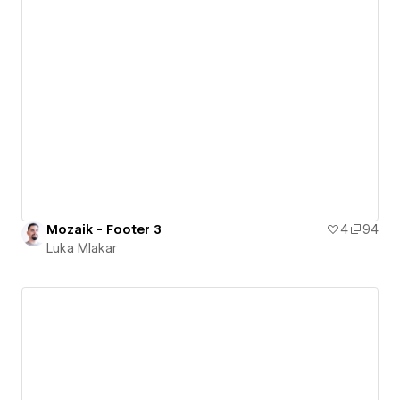
Mozaik - Footer 3
4
94
Luka Mlakar