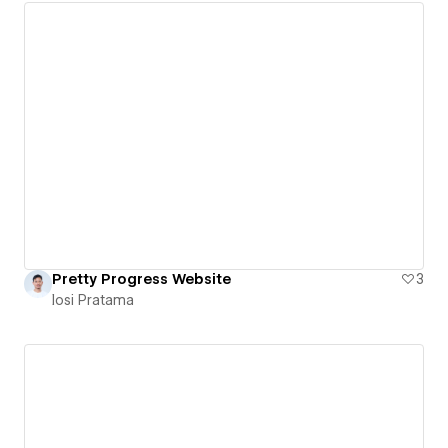
Pretty Progress Website
3
Iosi Pratama