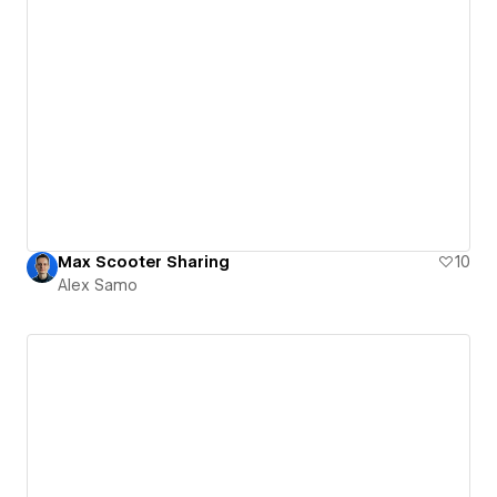
Max Scooter Sharing
10
Alex Samo