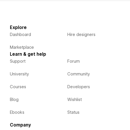
Explore
Dashboard
Hire designers
Marketplace
Learn & get help
Support
Forum
University
Community
Courses
Developers
Blog
Wishlist
Ebooks
Status
Company