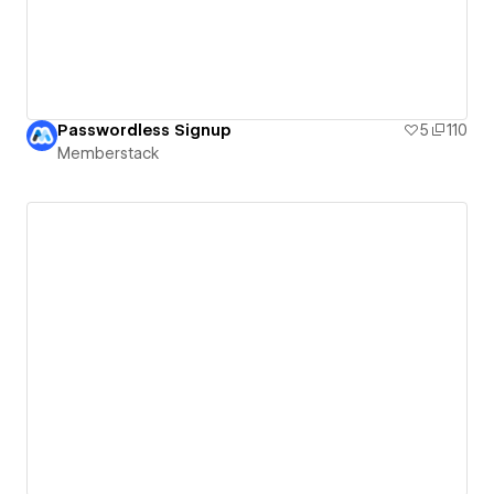
Passwordless Signup
5
110
Memberstack