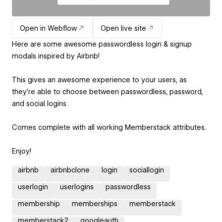
Open in Webflow
Open live site
Here are some awesome passwordless login & signup
modals inspired by Airbnb!
This gives an awesome experience to your users, as
they're able to choose between passwordless, password,
and social logins.
Comes complete with all working Memberstack attributes.
Enjoy!
airbnb
airbnbclone
login
sociallogin
userlogin
userlogins
passwordless
membership
memberships
memberstack
memberstack2
googleauth