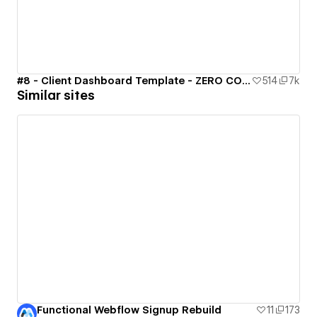
#8 - Client Dashboard Template - ZERO CODE 🤯
514
7k
Similar sites
Functional Webflow Signup Rebuild
11
173