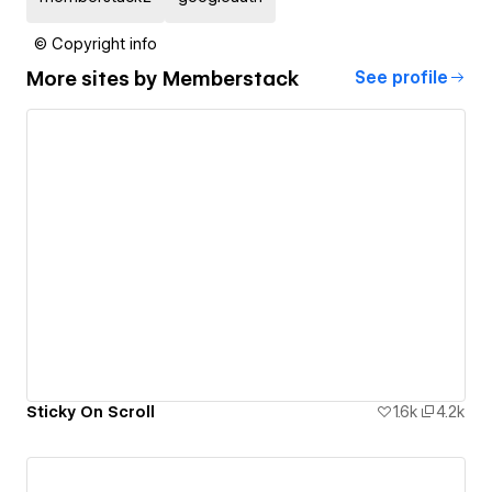
© Copyright info
More sites by
Memberstack
See profile
Sticky On Scroll
1.6k
4.2k