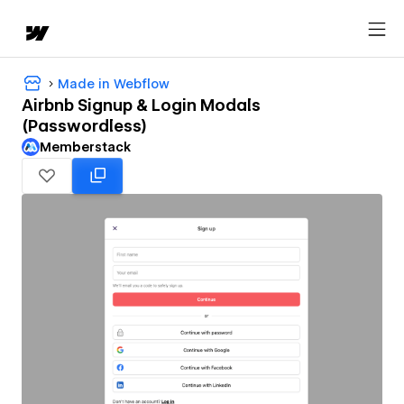
Made in Webflow
Airbnb Signup & Login Modals
(Passwordless)
Memberstack