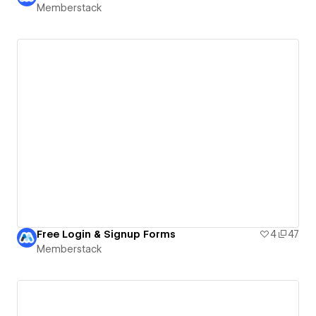
Memberstack
Free Login & Signup Forms
4
47
Memberstack