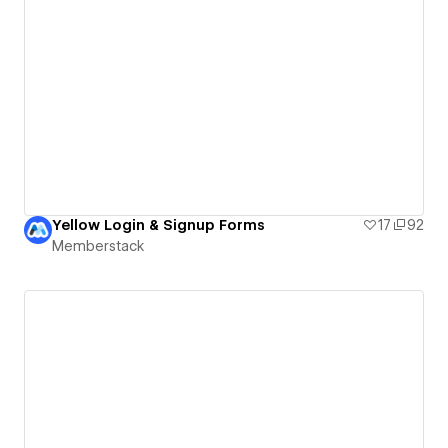
Yellow Login & Signup Forms
17
92
Memberstack