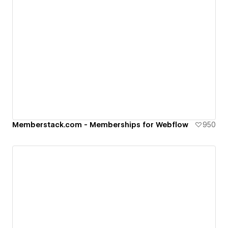
Memberstack.com - Memberships for Webflow
950