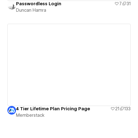
Passwordless Login
7
31
Duncan Hamra
4 Tier Lifetime Plan Pricing Page
21
133
Memberstack