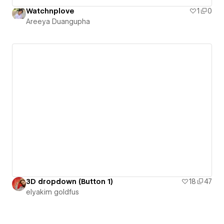
Watchnplove
1
0
Areeya Duangupha
3D dropdown (Button 1)
18
47
‪elyakim goldfus‬‏