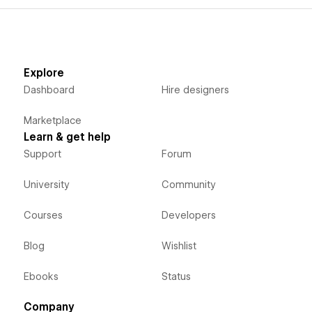
Explore
Dashboard
Hire designers
Marketplace
Learn & get help
Support
Forum
University
Community
Courses
Developers
Blog
Wishlist
Ebooks
Status
Company