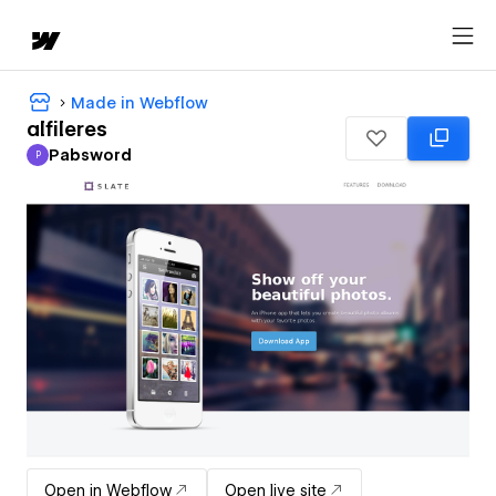
Made in Webflow
alfileres
Pabsword
P
Pabsword
Open in Webflow
Open live site