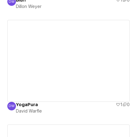
Blurr
1
0
DW
Dillon Weyer
Dillon Weyer
YogaPura
1
0
DW
David Warfle
David Warfle