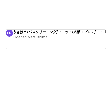
うきは市/バスクリーニング/ユニット/浴槽エプロン/清掃！
1
HM
Hidenari Matsushima
Hidenari Matsushima