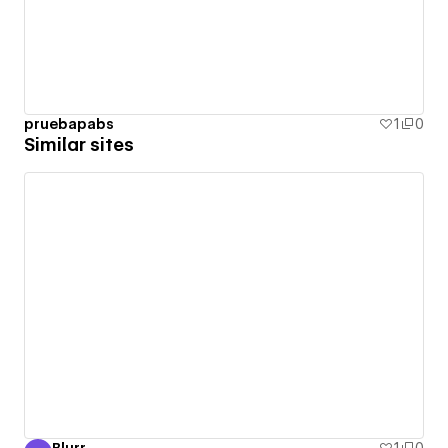
pruebapabs
1
0
Similar sites