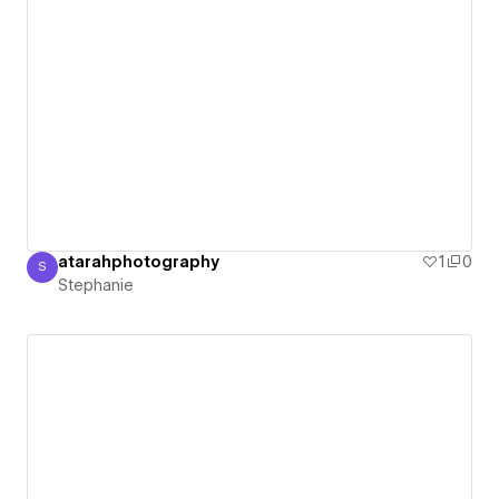
atarahphotography
1
0
S
Stephanie
Stephanie