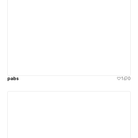
pabs
1
0