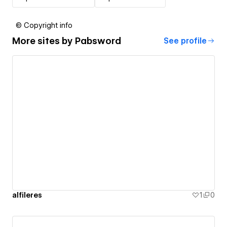
© Copyright info
More sites by
Pabsword
See profile
alfileres
1
0