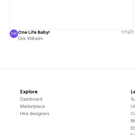
One Life Baby!
1
1
DW
Dirk Wilhelm
Dirk Wilhelm
Explore
L
Dashboard
S
Marketplace
Un
Hire designers
C
B
E