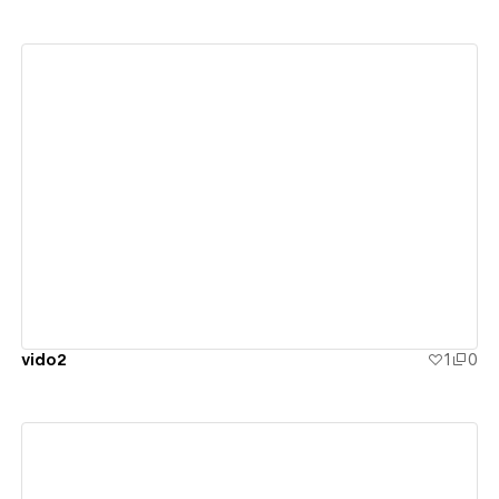
View details
vido2
1
0