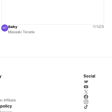
Baby
1
0
MT
Masaaki Terada
Masaaki Terada
y
Social
 Affiliate
policy