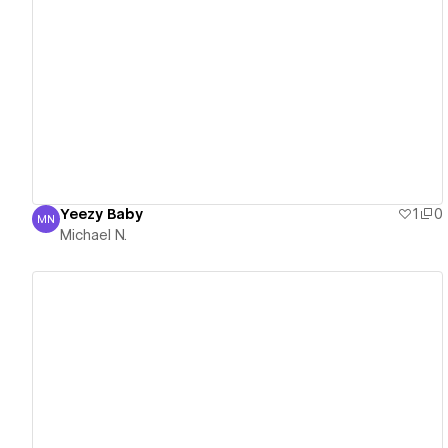
View details
Yeezy Baby
1
0
MN
Michael N.
Michael N.
View details