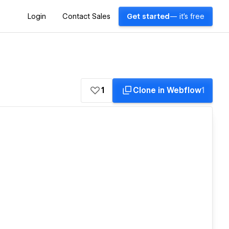
Login
Contact Sales
Get started
— it's free
1
Clone in Webflow
1