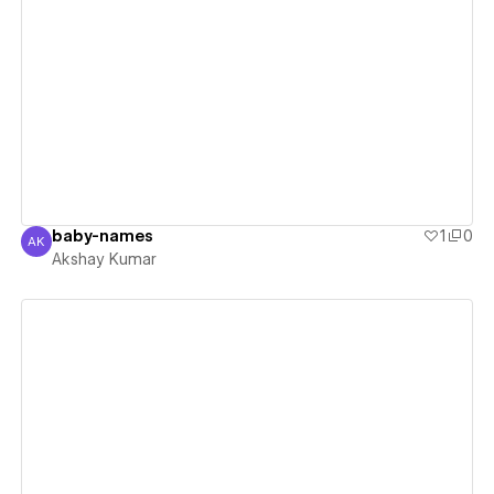
View details
baby-names
1
0
AK
Akshay Kumar
Akshay Kumar
View details