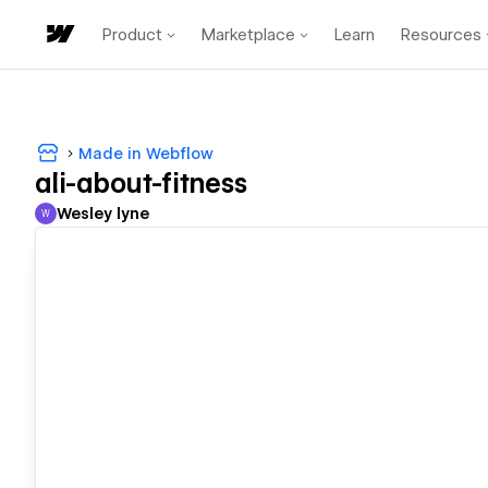
Product
Marketplace
Learn
Resources
Made in Webflow
ali-about-fitness
Wesley lyne
W
Wesley lyne