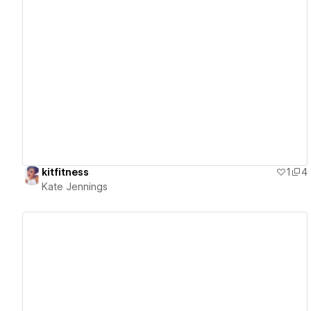
View details
kitfitness
1
4
Kate Jennings
View details