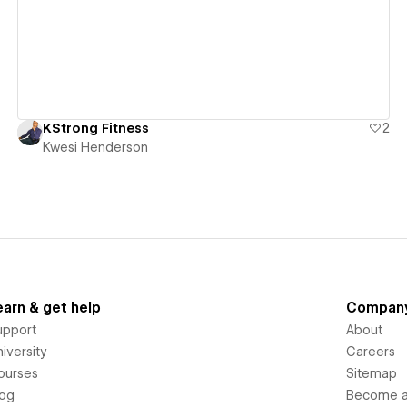
KStrong Fitness
2
Kwesi Henderson
earn & get help
Compan
upport
About
iversity
Careers
ourses
Sitemap
log
Become an