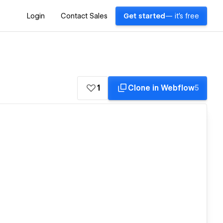
Login
Contact Sales
Get started
— it's free
1
Clone in Webflow
5