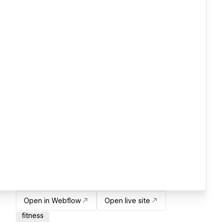
Open in Webflow
Open live site
fitness