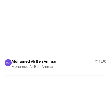
View details
Mohamed Ali Ben Ammar
1
0
MA
Mohamed Ali Ben Ammar
Mohamed Ali Ben Ammar
View details