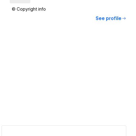
© Copyright info
See profile