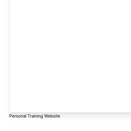
Personal Training Website