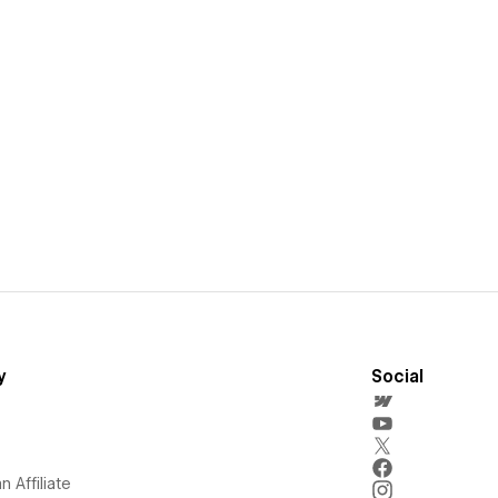
y
Social
 Affiliate