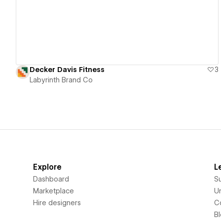
Decker Davis Fitness
3
Labyrinth Brand Co
Explore
L
Dashboard
S
Marketplace
Un
Hire designers
C
B