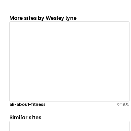
More sites by
Wesley lyne
View details
ali-about-fitness
1
5
Similar sites