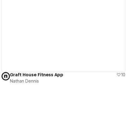
View details
Graft House Fitness App
10
Nathan Dennis