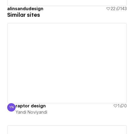
alinsandudesign
22
143
Similar sites
raptor design
1
0
YN
Yandi Noviyandi
Yandi Noviyandi