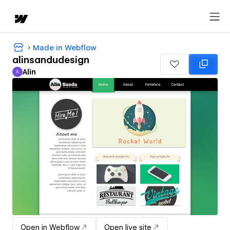
Made in Webflow
alinsandudesign
Alin
A
Alin
Open in Webflow
Open live site