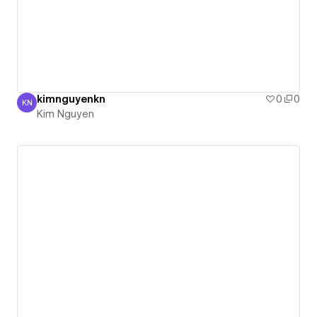
kimnguyenkn
0
0
KN
Kim Nguyen
Kim Nguyen