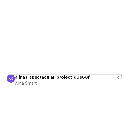
alinas-spectacular-project-d9e86f
1
AS
Alina Smart
Alina Smart