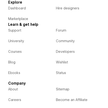
Explore
Dashboard
Hire designers
Marketplace
Learn & get help
Support
Forum
University
Community
Courses
Developers
Blog
Wishlist
Ebooks
Status
Company
About
Sitemap
Careers
Become an Affiliate