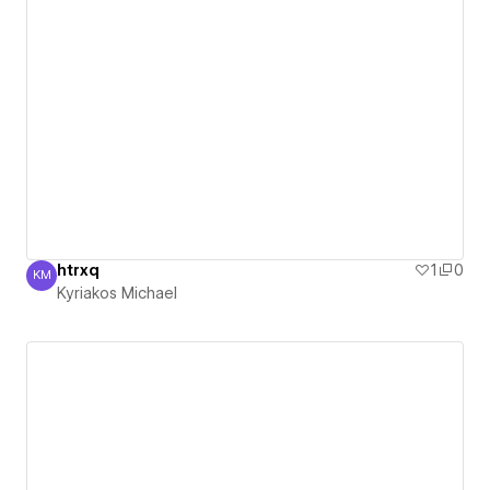
htrxq
1
0
KM
Kyriakos Michael
Kyriakos Michael