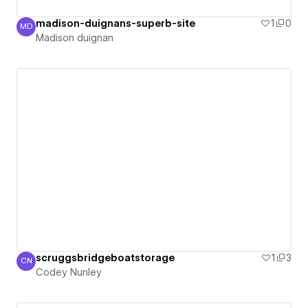
madison-duignans-superb-site
1
0
MD
Madison duignan
Madison duignan
scruggsbridgeboatstorage
1
3
CN
Codey Nunley
Codey Nunley