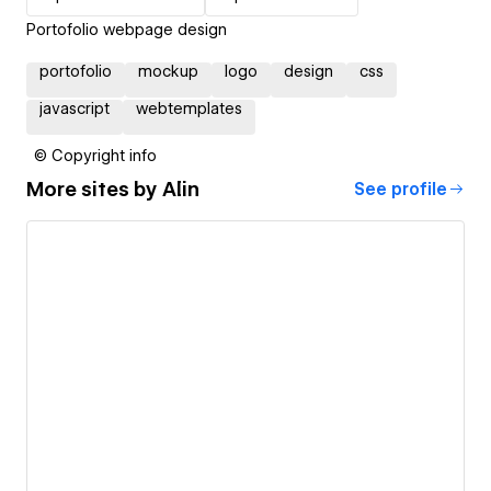
Portofolio webpage design
portofolio
mockup
logo
design
css
javascript
webtemplates
© Copyright info
More sites by
Alin
See profile