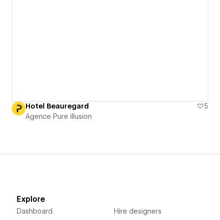
Hotel Beauregard
5
Agence Pure illusion
Explore
Dashboard
Hire designers