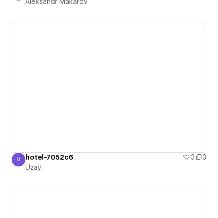
Aleksandr Makarov
hotel-7052c6
0
3
U
Uzay
Uzay