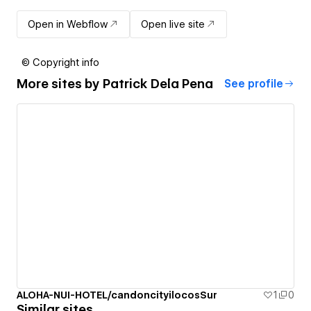
Open in Webflow
Open live site
© Copyright info
More sites by
Patrick Dela Pena
See profile
ALOHA-NUI-HOTEL/candoncityilocosSur
1
0
Similar sites