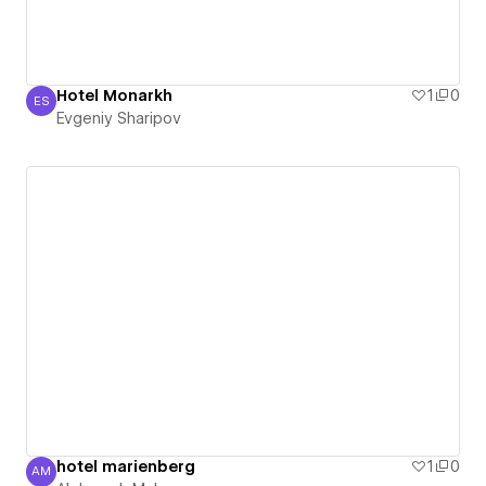
Hotel Monarkh
1
0
ES
Evgeniy Sharipov
Evgeniy Sharipov
hotel marienberg
1
0
AM
Aleksandr Makarov