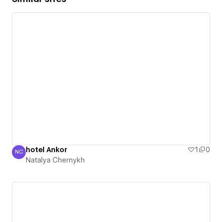
hotel Ankor
1
0
NC
Natalya Chernykh
Natalya Chernykh