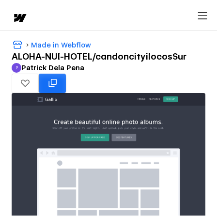
Made in Webflow
ALOHA-NUI-HOTEL/candoncityilocosSur
Patrick Dela Pena
P
Patrick Dela Pena