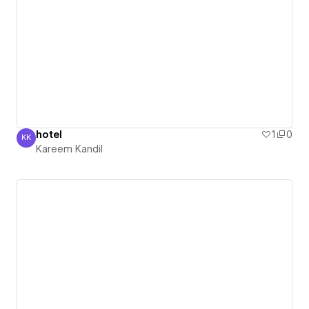
hotel
1
0
KK
Kareem Kandil
Kareem Kandil