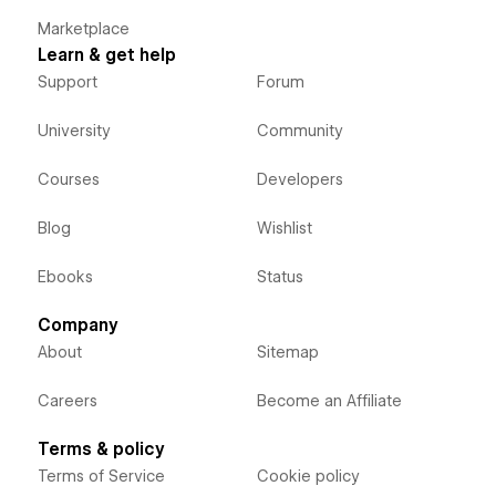
Marketplace
Learn & get help
Support
Forum
University
Community
Courses
Developers
Blog
Wishlist
Ebooks
Status
Company
About
Sitemap
Careers
Become an Affiliate
Terms & policy
Terms of Service
Cookie policy