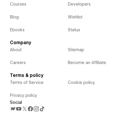
Courses
Developers
Blog
Wishlist
Ebooks
Status
Company
About
Sitemap
Careers
Become an Affiliate
Terms & policy
Terms of Service
Cookie policy
Privacy policy
Social