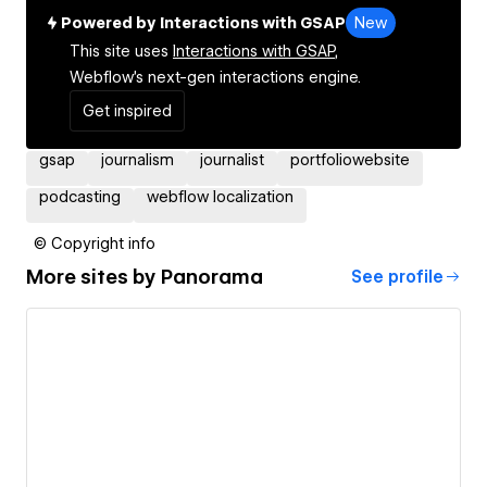
Powered by Interactions with GSAP
New
This site uses
Interactions with GSAP,
Webflow's next-gen interactions engine.
Get inspired
gsap
journalism
journalist
portfoliowebsite
podcasting
webflow localization
© Copyright info
More sites by
Panorama
See profile