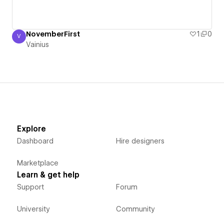
NovemberFirst
1
0
V
Vainius
Vainius
Explore
Dashboard
Hire designers
Marketplace
Learn & get help
Support
Forum
University
Community