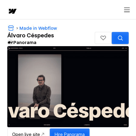
Made in Webflow
Álvaro Céspedes
Panorama
Open live site
Hire
Panorama