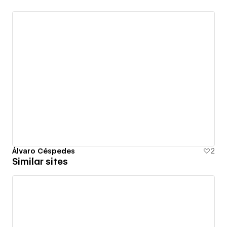
Álvaro Céspedes
2
Similar sites