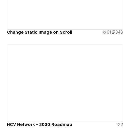
Change Static Image on Scroll
61
348
HCV Network - 2030 Roadmap
2