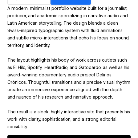
A modern, minimalist portfolio website built for a journalist,
producer, and academic specializing in narrative audio and
Latin American storytelling. The design blends a clean
Swiss-inspired typographic system with fluid animations
and subtle micro-interactions that echo his focus on sound,
territory, and identity.
The layout highlights his body of work across outlets such
as El Hilo, Spotify, iHeartRadio, and Gatopardo, as well as his
award-winning documentary audio project Delirios
Crónicos. Thoughtful transitions and a precise visual rhythm
create an immersive experience aligned with the depth
and nuance of his research and narrative approach.
The result is a sleek, highly interactive site that presents his
work with clarity, sophistication, and a strong editorial
sensibility.