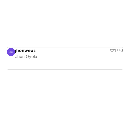
jhonwebs
1
0
JO
Jhon Oyola
Jhon Oyola