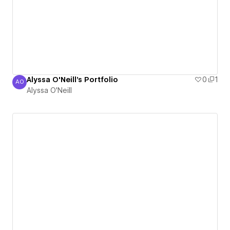
Alyssa O'Neill's Portfolio
0
1
AO
Alyssa O'Neill
Alyssa O'Neill