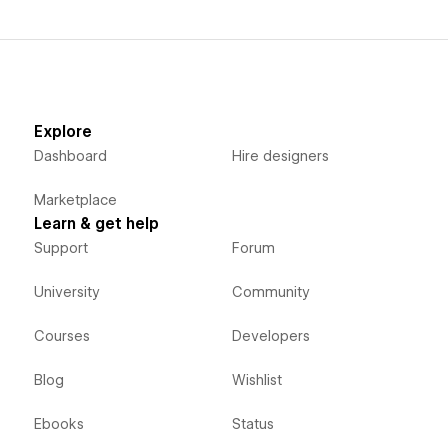
Explore
Dashboard
Hire designers
Marketplace
Learn & get help
Support
Forum
University
Community
Courses
Developers
Blog
Wishlist
Ebooks
Status