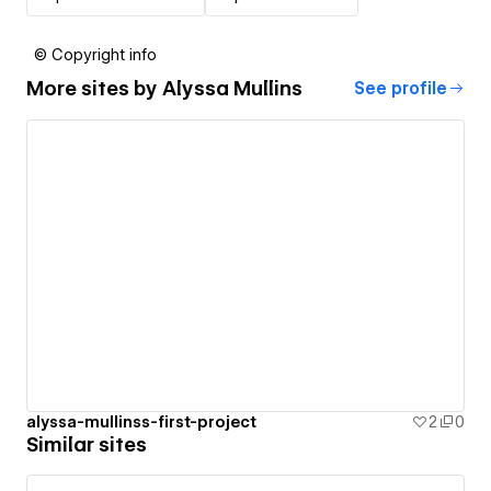
© Copyright info
More sites by
Alyssa Mullins
See profile
alyssa-mullinss-first-project
2
0
Similar sites