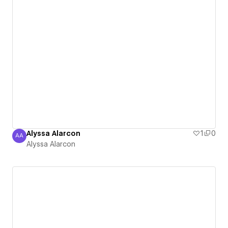
Alyssa Alarcon
1
0
AA
Alyssa Alarcon
Alyssa Alarcon