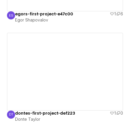
egors-first-project-e47c00
1
6
ES
Egor Shapovalov
Egor Shapovalov
dontes-first-project-def223
1
0
DT
Donte Taylor
Donte Taylor