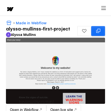
Made in Webflow
alyssa-mullinss-first-project
Alyssa Mullins
A
Alyssa Mullins
Open in Webflow
Open live site