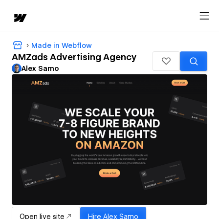
Made in Webflow
AMZads Advertising Agency
Alex Samo
Open live site
Hire
Alex Samo