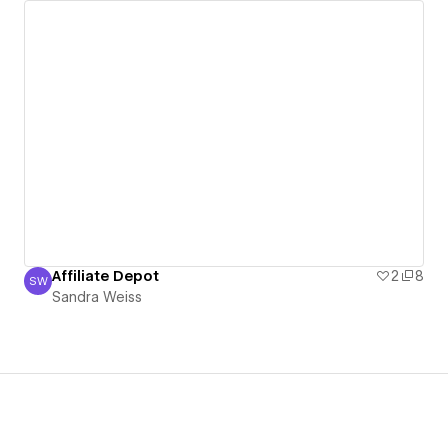
Affiliate Depot
2
8
SW
Sandra Weiss
Sandra Weiss