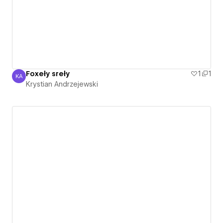
Foxeły sreły
1
1
KA
Krystian Andrzejewski
Krystian Andrzejewski