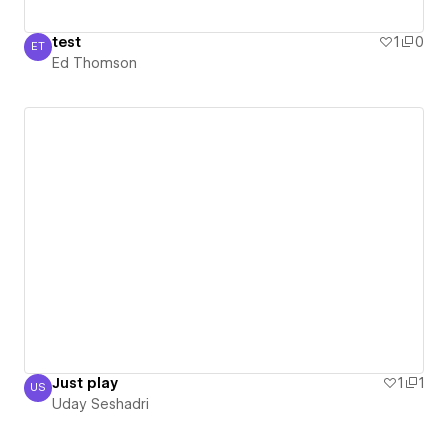
test
1
0
ET
Ed Thomson
Ed Thomson
Just play
1
1
US
Uday Seshadri
Uday Seshadri