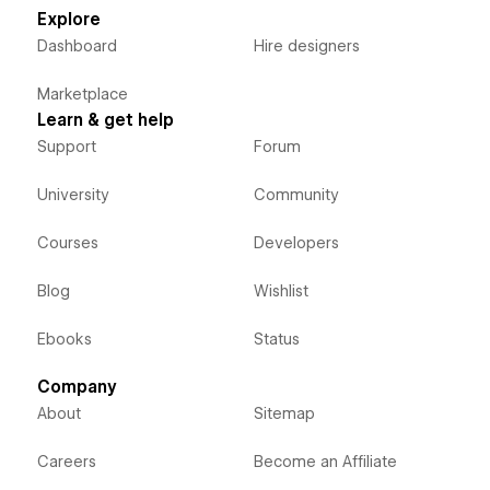
Explore
Dashboard
Hire designers
Marketplace
Learn & get help
Support
Forum
University
Community
Courses
Developers
Blog
Wishlist
Ebooks
Status
Company
About
Sitemap
Careers
Become an Affiliate