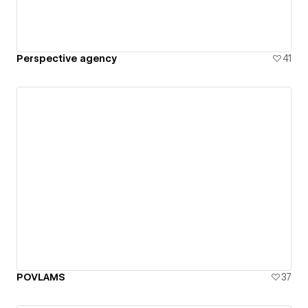
Perspective agency
41
POVLAMS
37