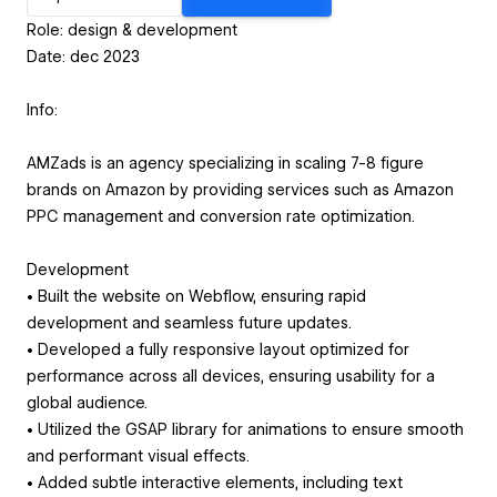
Role: design & development
Date: dec 2023
Info:
AMZads is an agency specializing in scaling 7-8 figure
brands on Amazon by providing services such as Amazon
PPC management and conversion rate optimization.
Development
• Built the website on Webflow, ensuring rapid
development and seamless future updates.
• Developed a fully responsive layout optimized for
performance across all devices, ensuring usability for a
global audience.
• Utilized the GSAP library for animations to ensure smooth
and performant visual effects.
• Added subtle interactive elements, including text