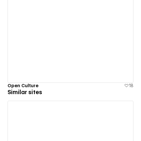
Open Culture
18
Similar sites