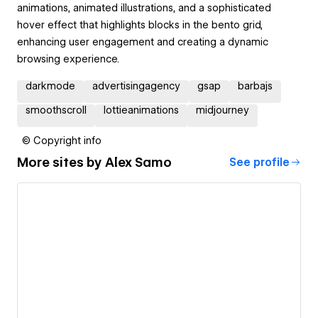
animations, animated illustrations, and a sophisticated
hover effect that highlights blocks in the bento grid,
enhancing user engagement and creating a dynamic
browsing experience.
darkmode
advertisingagency
gsap
barbajs
smoothscroll
lottieanimations
midjourney
© Copyright info
More sites by
Alex Samo
See profile