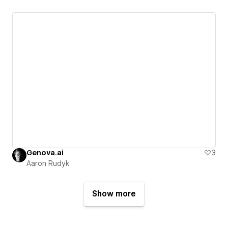
Genova.ai
3
Aaron Rudyk
Show more