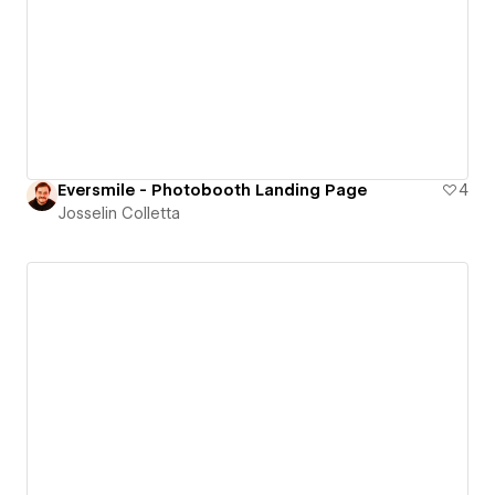
Eversmile - Photobooth Landing Page
4
Josselin Colletta