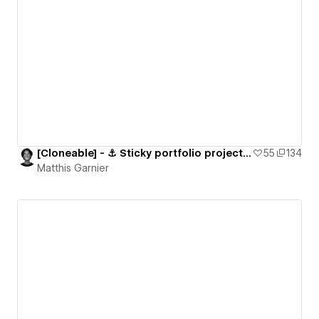
[Cloneable] - ⚓️ Sticky portfolio projects section
55
134
Matthis Garnier