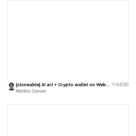
[cloneable] AI art + Crypto wallet on Webflow
4
20
Matthis Garnier