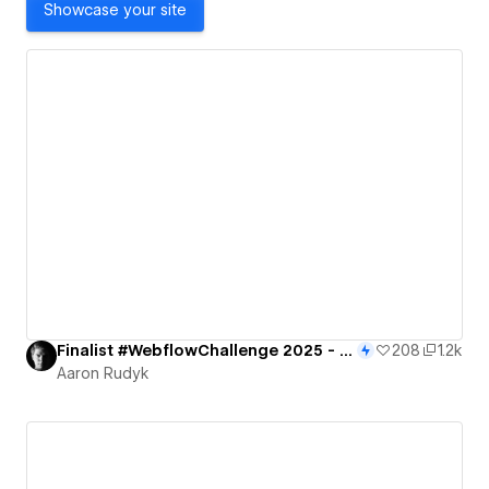
Showcase your site
Finalist #WebflowChallenge 2025 - Portal to the Future
208
1.2k
Aaron Rudyk