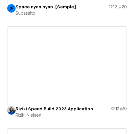
Space nyan nyan【Sample】
12
20
Supasaito
Riziki Speed Build 2023 Application
12
9
Riziki Nielsen