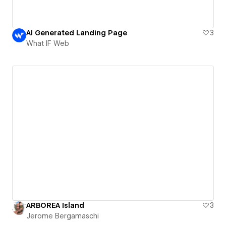
AI Generated Landing Page
3
What IF Web
ARBOREA Island
3
Jerome Bergamaschi