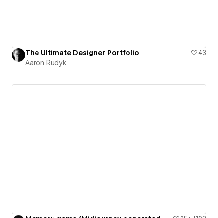
The Ultimate Designer Portfolio
43
Aaron Rudyk