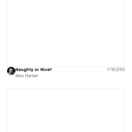
Naughty or Nice?
16
50
Alex Hartan