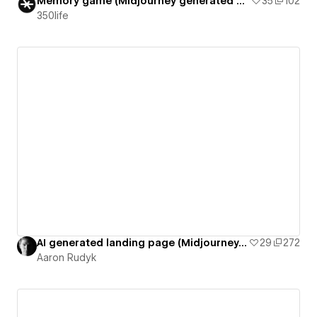
Memory game (Midjourney generated cards)
35
102
350life
AI generated landing page (Midjourney, Chat GPT, Gigapixel)
29
272
Aaron Rudyk