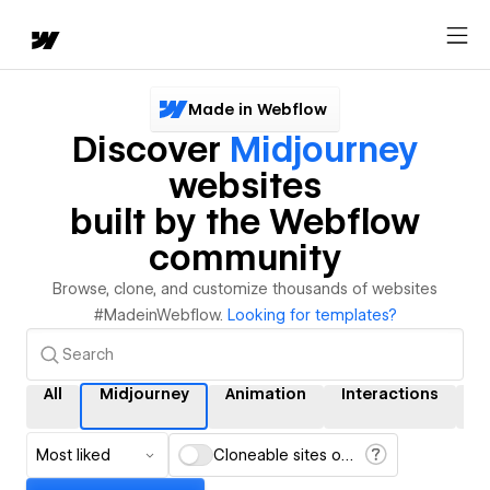
Made in Webflow
Discover
Midjourney
websites
built by the Webflow
community
Browse, clone, and customize thousands of websites
#MadeinWebflow.
Looking for templates?
All
Midjourney
Animation
Interactions
C
Most liked
Cloneable sites only