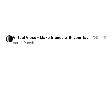
Virtual Vibes - Make friends with your favorite AI stars
9
16
Aaron Rudyk