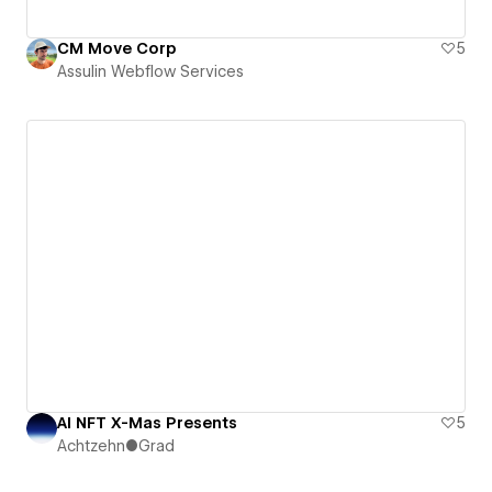
CM Move Corp
5
Assulin Webflow Services
AI NFT X-Mas Presents
5
Achtzehn●Grad