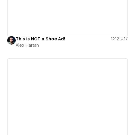
This is NOT a Shoe Ad!
12
17
Alex Hartan