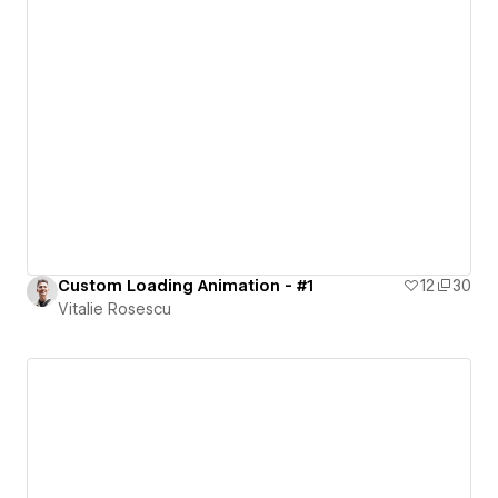
Custom Loading Animation - #1
12
30
Vitalie Rosescu