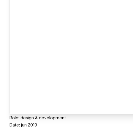
Role: design & development
Date: jun 2019