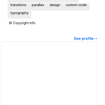
transitions
parallax
design
custom code
typography
© Copyright info
See profile
View details