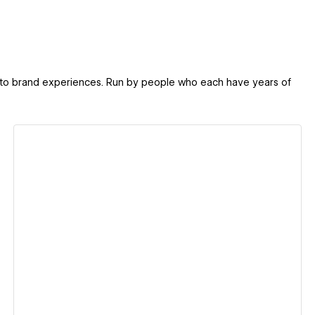
d to brand experiences. Run by people who each have years of
View details