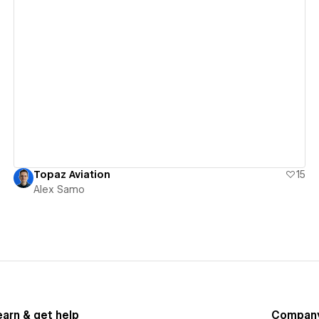
View details
Topaz Aviation
15
Alex Samo
earn & get help
Compan