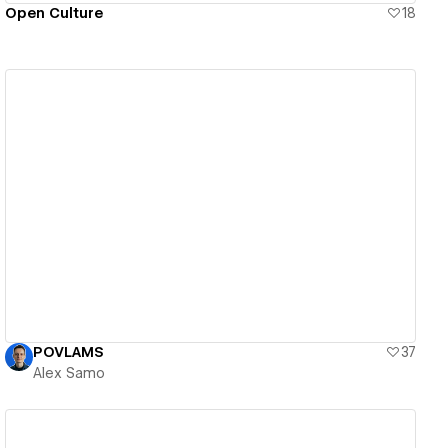
Open Culture
18
View details
POVLAMS
37
Alex Samo