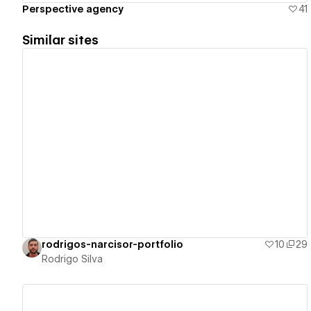
Perspective agency
41
Similar sites
View details
rodrigos-narcisor-portfolio
10
29
Rodrigo Silva