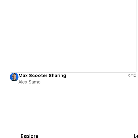
View details
Max Scooter Sharing
10
Alex Samo
Explore
L