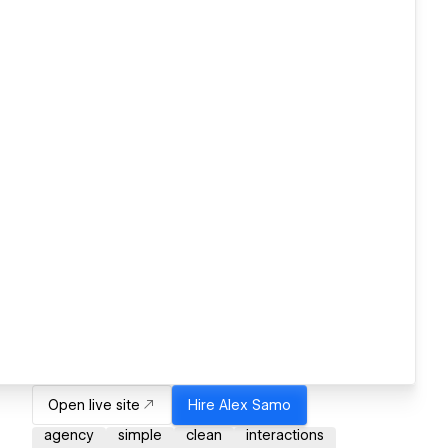
Open live site
Hire
Alex Samo
agency
simple
clean
interactions