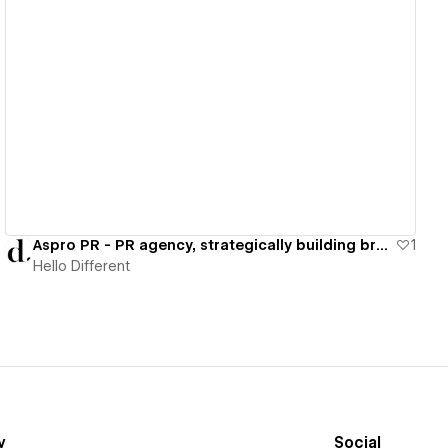
View details
Aspro PR - PR agency, strategically building brand & audience
1
Hello Different
y
Social