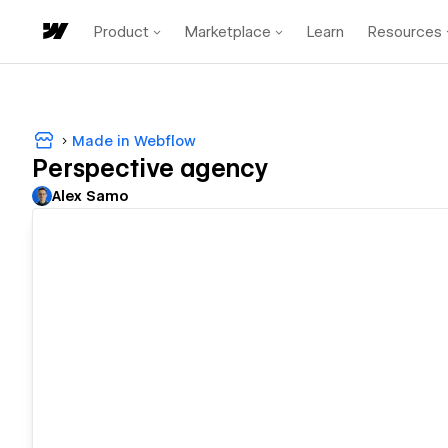
Product
Marketplace
Learn
Resources
Made in Webflow
Perspective agency
Alex Samo