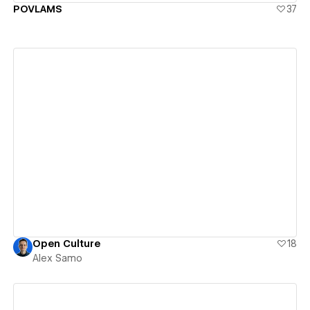
POVLAMS
37
View details
Open Culture
18
Alex Samo