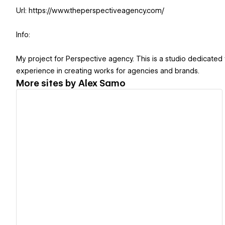
Url: https://www.theperspectiveagency.com/
Info:
My project for Perspective agency. This is a studio dedicate
experience in creating works for agencies and brands.
More sites by
Alex Samo
View details