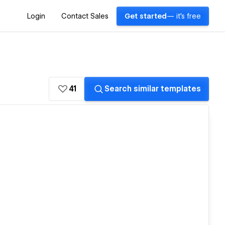
Login
Contact Sales
Get started
— it's free
41
Search similar templates