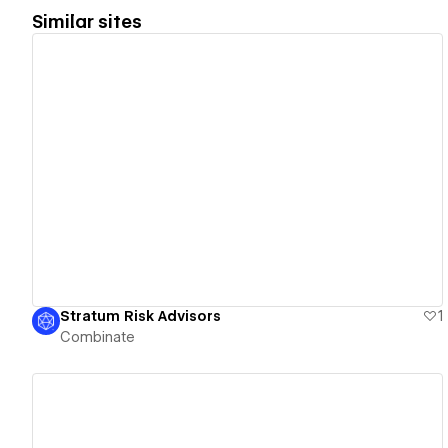
Similar sites
View details
Stratum Risk Advisors
1
Combinate