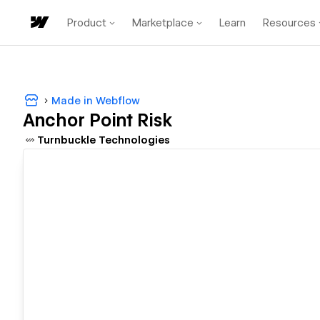
Product
Marketplace
Learn
Resources
Made in Webflow
Anchor Point Risk
Turnbuckle Technologies