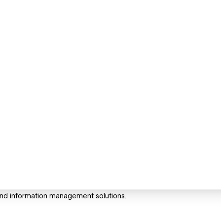
n and information management solutions.