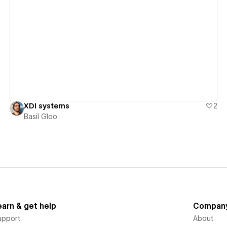
View details
XDI systems
2
Basil Gloo
earn & get help
Compan
upport
About