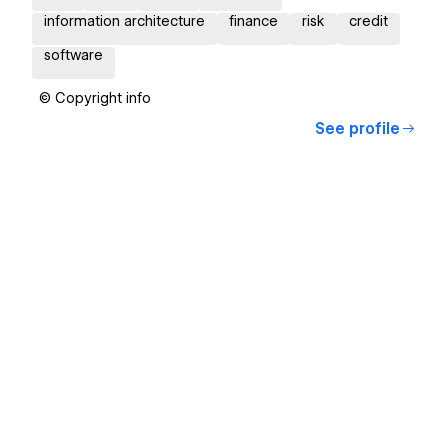
information architecture
finance
risk
credit
software
© Copyright info
See profile