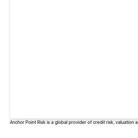
Anchor Point Risk is a global provider of credit risk, valuatio