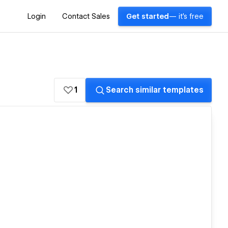
Login
Contact Sales
Get started
— it's free
1
Search similar templates