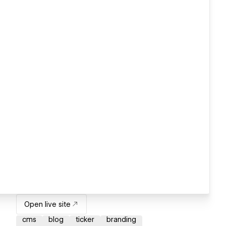
Open live site
cms
blog
ticker
branding