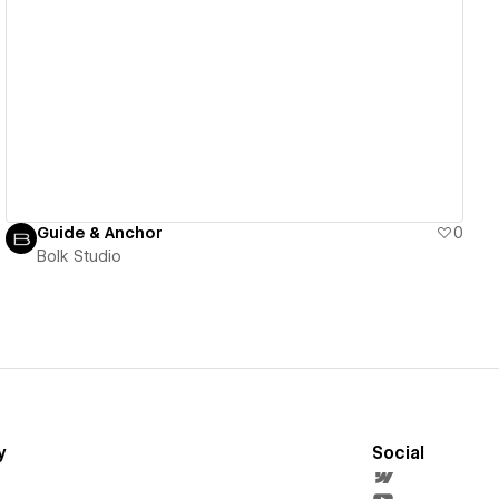
View details
Guide & Anchor
0
Bolk Studio
y
Social