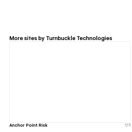
More sites by
Turnbuckle Technologies
View details
Anchor Point Risk
1