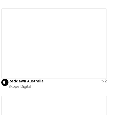
View details
Reddawn Australia
2
Skope Digital