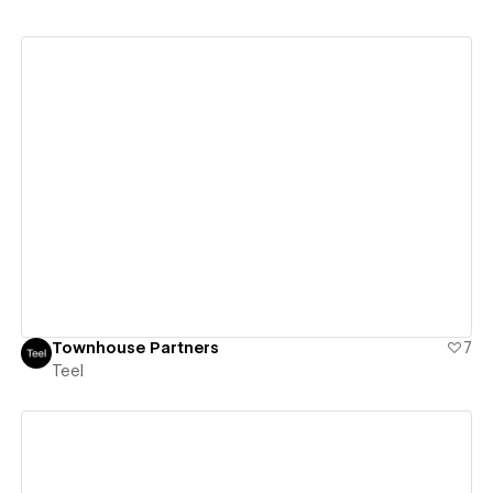
View details
Townhouse Partners
7
Teel