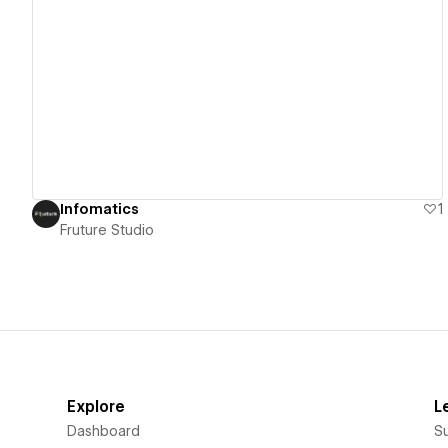
View details
Infomatics
1
Fruture Studio
Explore
L
Dashboard
S