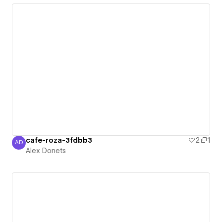
cafe-roza-3fdbb3
2
1
AD
Alex Donets
Alex Donets