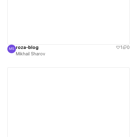
roza-blog
1
0
MS
Mikhail Sharov
Mikhail Sharov