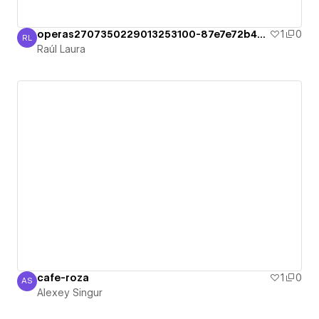
operas2707350229013253100-87e7e72b49c36
1
0
RL
Raúl Laura
Raúl Laura
cafe-roza
1
0
AS
Alexey Singur
Alexey Singur