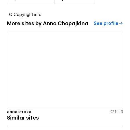
© Copyright info
More sites by
Anna Chapajkina
See profile
annas-roza
1
3
Similar sites