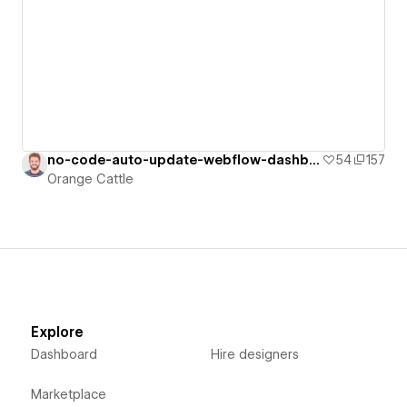
no-code-auto-update-webflow-dashboard
54
157
Orange Cattle
Explore
Dashboard
Hire designers
Marketplace