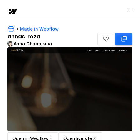
Made in Webflow
annas-roza
Anna Chapajkina
Open in Webflow
Open live site