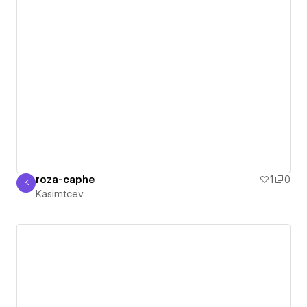
roza-caphe
1
0
K
Kasimtcev
Kasimtcev