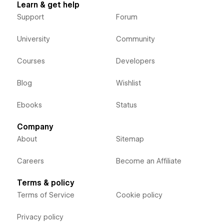
Learn & get help
Support
Forum
University
Community
Courses
Developers
Blog
Wishlist
Ebooks
Status
Company
About
Sitemap
Careers
Become an Affiliate
Terms & policy
Terms of Service
Cookie policy
Privacy policy