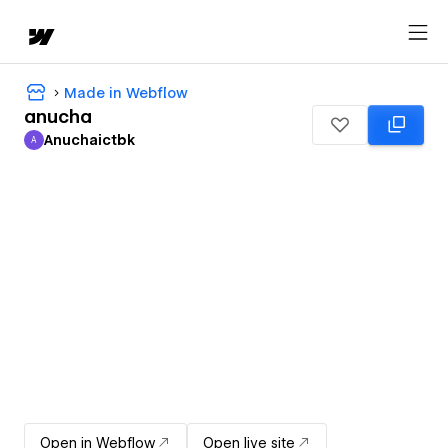
Made in Webflow
anucha
Anuchaictbk
A
Anuchaictbk
Open in Webflow
Open live site