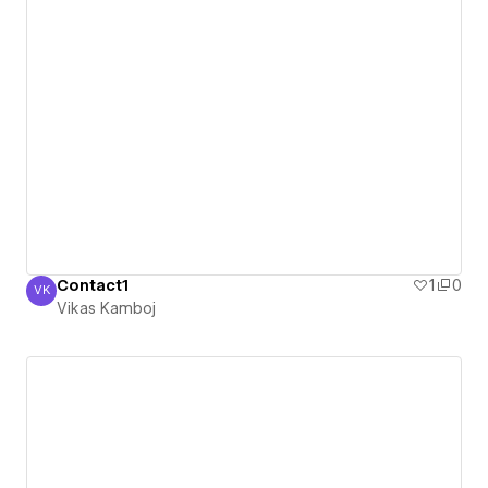
Contact1
1
0
VK
Vikas Kamboj
Vikas Kamboj