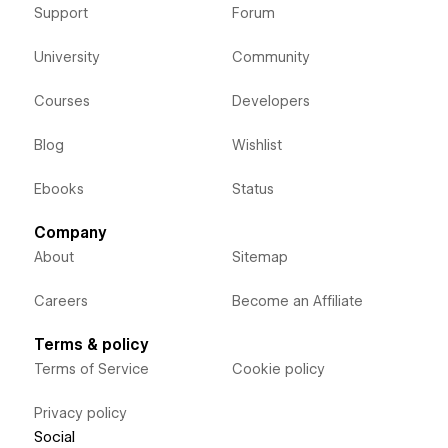
Support
Forum
University
Community
Courses
Developers
Blog
Wishlist
Ebooks
Status
Company
About
Sitemap
Careers
Become an Affiliate
Terms & policy
Terms of Service
Cookie policy
Privacy policy
Social