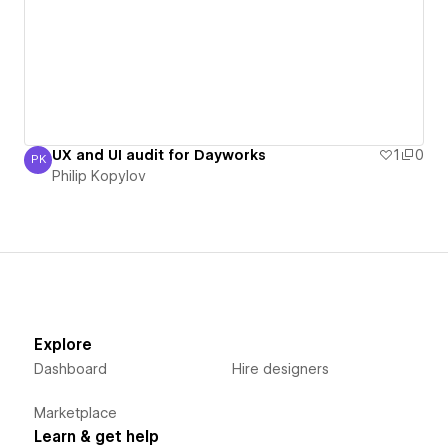
UX and UI audit for Dayworks
1
0
PK
Philip Kopylov
Philip Kopylov
Explore
Dashboard
Hire designers
Marketplace
Learn & get help