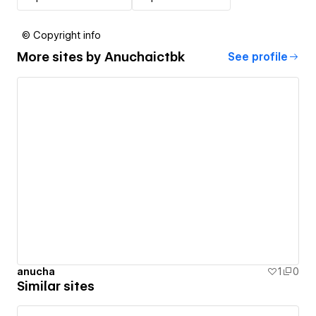
© Copyright info
More sites by
Anuchaictbk
See profile
anucha
1
0
Similar sites