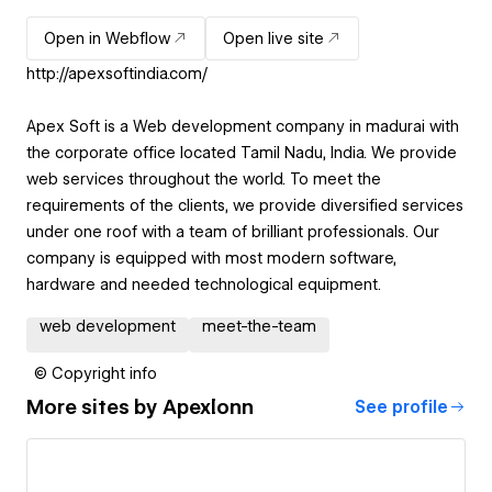
Open in Webflow
Open live site
http://apexsoftindia.com/
Apex Soft is a Web development company in madurai with
the corporate office located Tamil Nadu, India. We provide
web services throughout the world. To meet the
requirements of the clients, we provide diversified services
under one roof with a team of brilliant professionals. Our
company is equipped with most modern software,
hardware and needed technological equipment.
web development
meet-the-team
© Copyright info
More sites by
Apexlonn
See profile