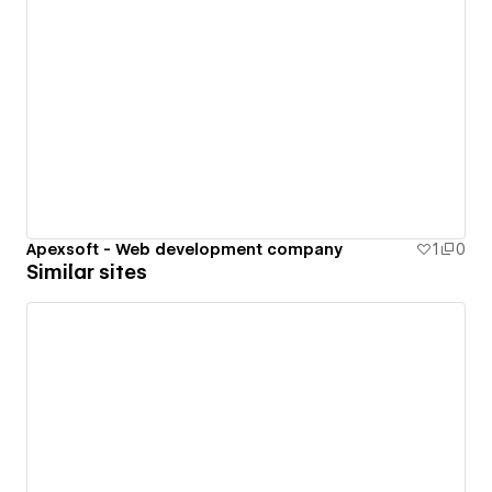
Apexsoft - Web development company
1
0
Similar sites