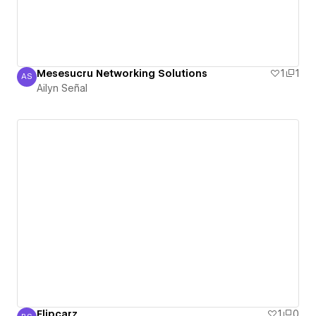
Mesesucru Networking Solutions
1
1
AS
Ailyn Señal
Ailyn Señal
Flipcarz
1
0