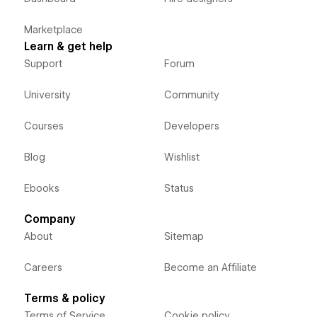
Marketplace
Learn & get help
Support
Forum
University
Community
Courses
Developers
Blog
Wishlist
Ebooks
Status
Company
About
Sitemap
Careers
Become an Affiliate
Terms & policy
Terms of Service
Cookie policy