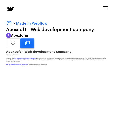
Made in Webflow
Apexsoft - Web development company
Apexlonn
A
Apexlonn