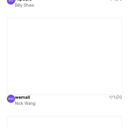
BS
Billy Shaw
Billy Shaw
wemall
1
0
NW
Nick Wang
Nick Wang