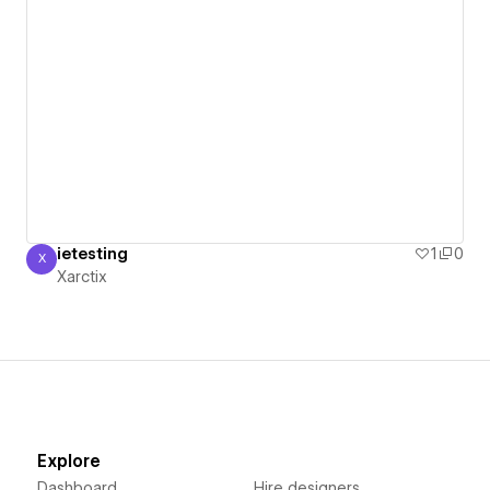
ietesting
1
0
X
Xarctix
Xarctix
Explore
Dashboard
Hire designers