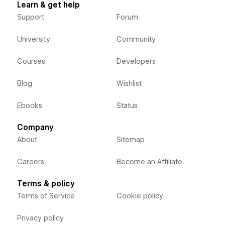
Learn & get help
Support
Forum
University
Community
Courses
Developers
Blog
Wishlist
Ebooks
Status
Company
About
Sitemap
Careers
Become an Affiliate
Terms & policy
Terms of Service
Cookie policy
Privacy policy