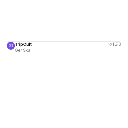
TripCult
1
0
GS
Ger Ska
Ger Ska