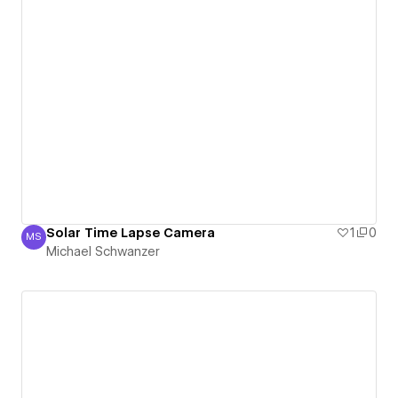
Solar Time Lapse Camera
1
0
MS
Michael Schwanzer
Michael Schwanzer