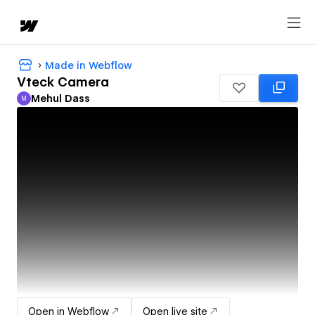
Made in Webflow
Vteck Camera
Mehul Dass
M
Mehul Dass
Open in Webflow
Open live site