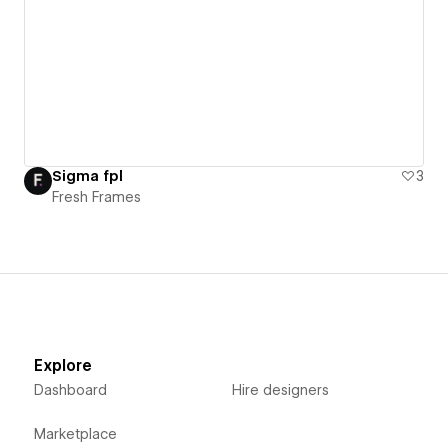
Sigma fpl
3
Fresh Frames
Explore
Dashboard
Hire designers
Marketplace