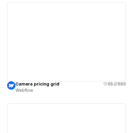
Camera pricing grid
68
889
Webflow