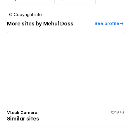
© Copyright info
More sites by
Mehul Dass
See profile
Vteck Camera
1
0
Similar sites