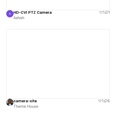
HD-CVI PTZ Camera
1
1
A
Ashish
Ashish
camera-site
1
6
Theme House