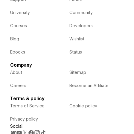
University
Community
Courses
Developers
Blog
Wishlist
Ebooks
Status
Company
About
Sitemap
Careers
Become an Affiliate
Terms & policy
Terms of Service
Cookie policy
Privacy policy
Social