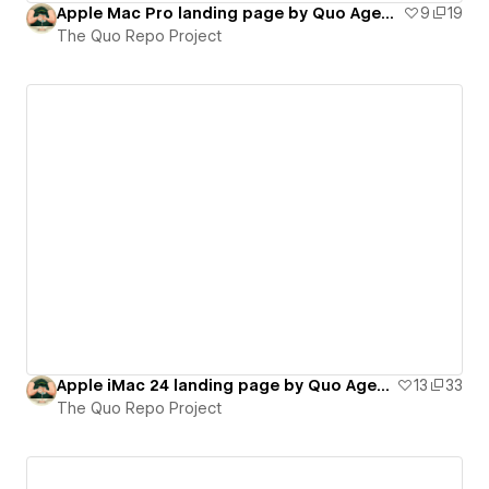
Apple Mac Pro landing page by Quo Agency (on-scroll interactions)
9
19
The Quo Repo Project
Apple iMac 24 landing page by Quo Agency (on-scroll interactions)
13
33
The Quo Repo Project