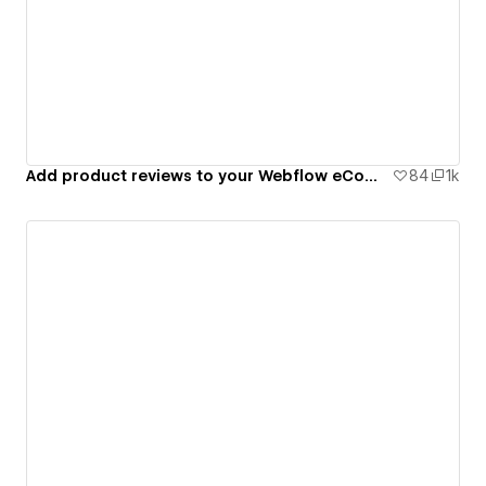
Add product reviews to your Webflow eCommerce site
84
1k