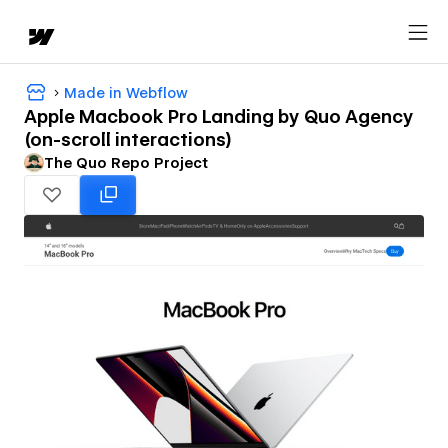
Made in Webflow
Apple Macbook Pro Landing by Quo Agency
(on-scroll interactions)
The Quo Repo Project