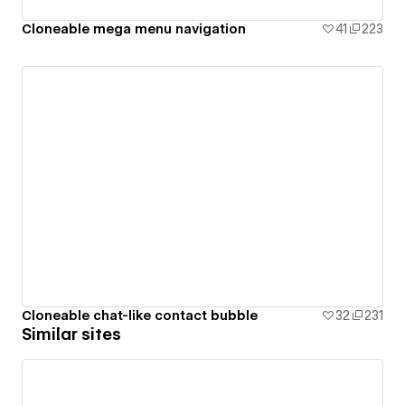
Cloneable mega menu navigation
41
223
Cloneable chat-like contact bubble
32
231
Similar sites