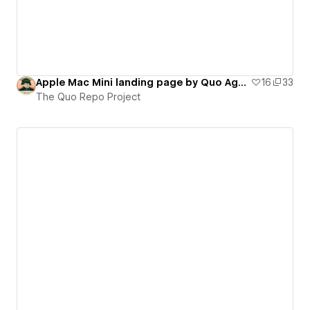
Apple Mac Mini landing page by Quo Agency (on-scroll interactions)
16
33
The Quo Repo Project