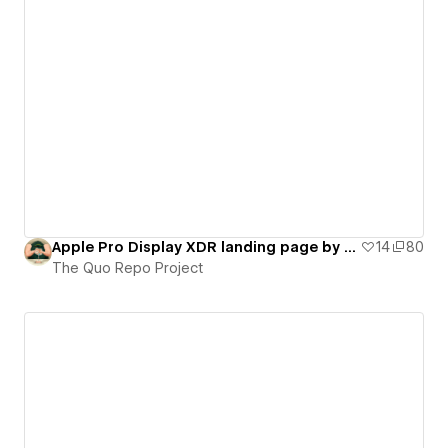
Apple Pro Display XDR landing page by Quo Agency (on-scroll interactions)
14
80
The Quo Repo Project