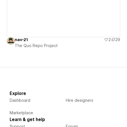
nav-21
2
29
The Quo Repo Project
Explore
Dashboard
Hire designers
Marketplace
Learn & get help
Support
Forum