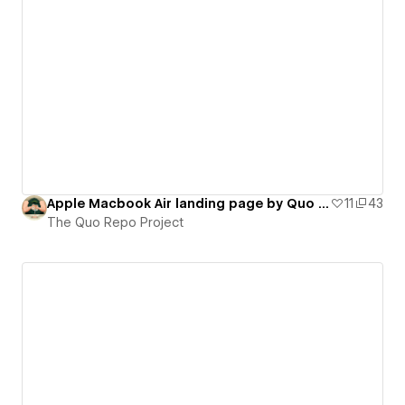
Apple Macbook Air landing page by Quo Agency (on-scroll interactions)
11
43
The Quo Repo Project