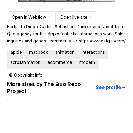
Open in Webflow
Open live site
Kudos to Diego, Carlos, Sebastián, Daniela, and Nayeli from
Quo Agency for this Apple fantastic interactions work! Sales
inquiries and general comments --> https://www.atquo.com/
apple
macbook
animation
interactions
scrollanimation
ecommerce
modern
© Copyright info
More sites by
The Quo Repo
See profile
Project