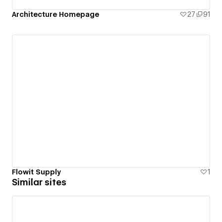
Architecture Homepage
27
91
Flowit Supply
1
Similar sites