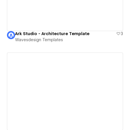
Ark Studio - Architecture Template
3
Wavesdesign Templates