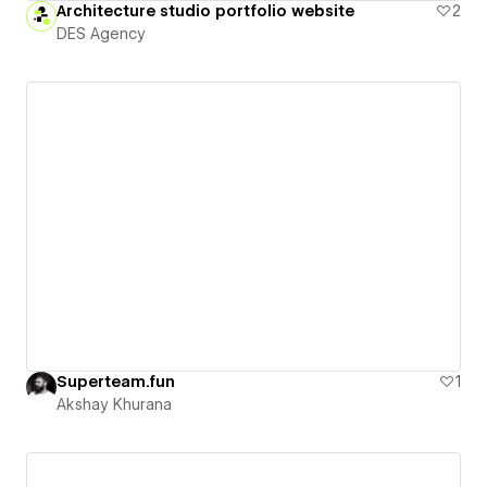
Architecture studio portfolio website
2
DES Agency
Superteam.fun
1
Akshay Khurana