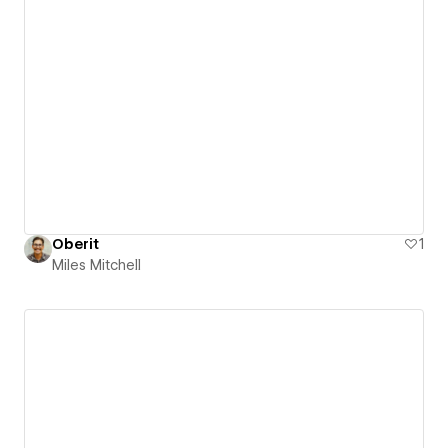
Oberit
1
Miles Mitchell