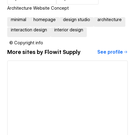
Architecture Website Concept
minimal
homepage
design studio
architecture
interaction design
interior design
© Copyright info
More sites by
Flowit Supply
See profile