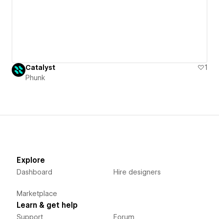
Catalyst
1
Phunk
Explore
Dashboard
Hire designers
Marketplace
Learn & get help
Support
Forum