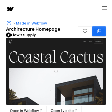
Made in Webflow
Architecture Homepage
Flowit Supply
Open in Webflow
Open live site