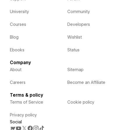
University
Community
Courses
Developers
Blog
Wishlist
Ebooks
Status
Company
About
Sitemap
Careers
Become an Affiliate
Terms & policy
Terms of Service
Cookie policy
Privacy policy
Social