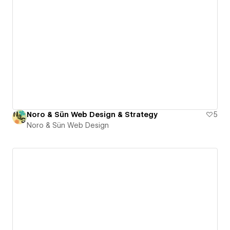
Noro & Sün Web Design & Strategy
5
Noro & Sün Web Design