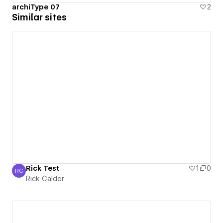
archiType 07
2
Similar sites
Rick Test
1
0
RC
Rick Calder
Rick Calder