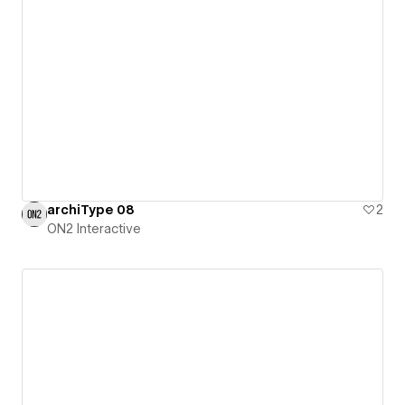
archiType 08
2
ON2 Interactive