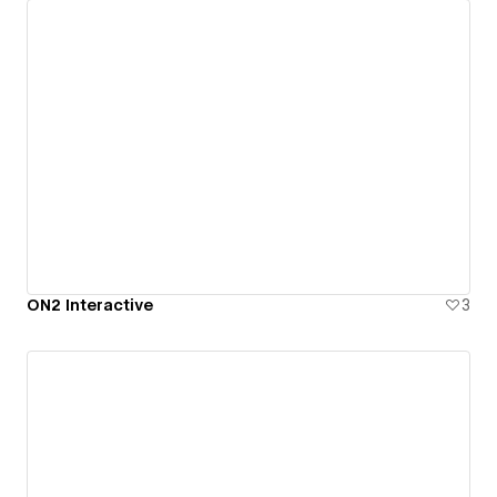
ON2 Interactive
3