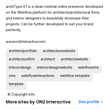
archiType 07 is a clean minimal online presence developed
on the Webflow platform for architects/architectural firms,
and interior designers to beautifully showcase their
projects. Can be further developed to suit your brand
perfectly.
www.on2interactive.com
architectportfolio
architecturewebsite
architecturefirm
architect
architectwebsite
interiordesign
interiordesignwebsite
webflowcms
cms
webflowinteractions
webflow template
template
© Copyright info
More sites by
ON2 Interactive
See profile