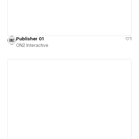
Publisher 01
1
ON2 Interactive