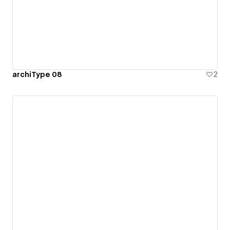
archiType 08
2