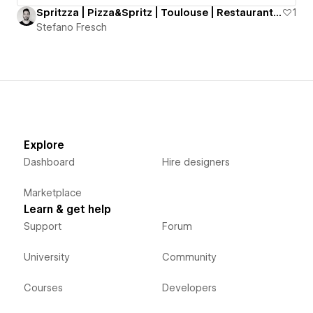
Spritzza | Pizza&Spritz | Toulouse | Restaurant Website
1
Stefano Fresch
Explore
Dashboard
Hire designers
Marketplace
Learn & get help
Support
Forum
University
Community
Courses
Developers