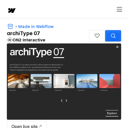
Made in Webflow
archiType 07
ON2 Interactive
Open live site