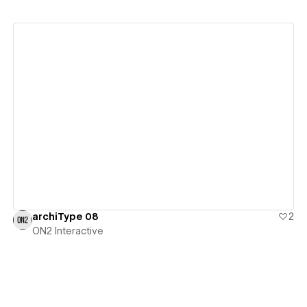
View details
archiType 08
2
ON2 Interactive