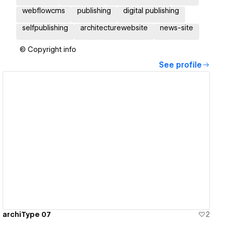
webflowcms
publishing
digital publishing
selfpublishing
architecturewebsite
news-site
© Copyright info
See profile
View details
archiType 07
2