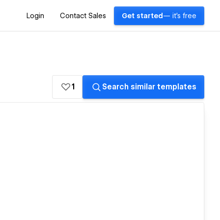
Login
Contact Sales
Get started
— it's free
1
Search similar templates