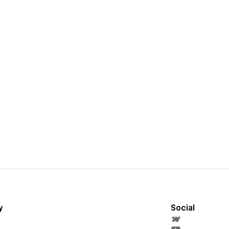
y
Social