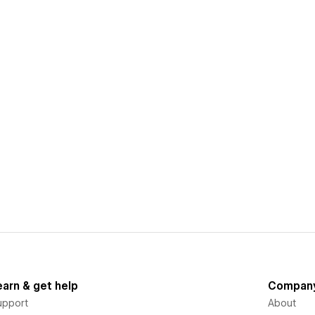
earn & get help
Compan
upport
About