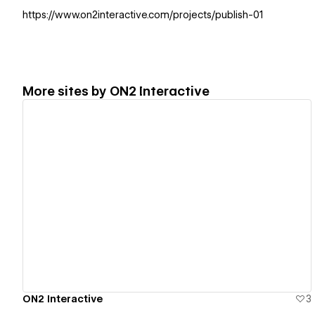
https://www.on2interactive.com/projects/publish-01
More sites by
ON2 Interactive
View details
ON2 Interactive
3