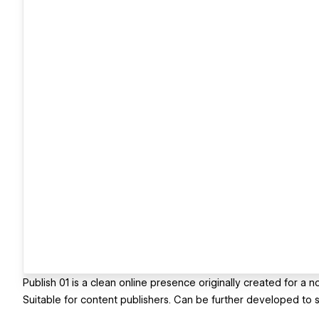
Publish 01 is a clean online presence originally created for a
Suitable for content publishers. Can be further developed to s