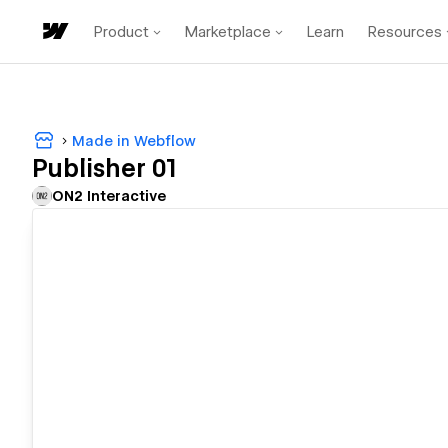
Product
Marketplace
Learn
Resources
Made in Webflow
Publisher 01
ON2 Interactive