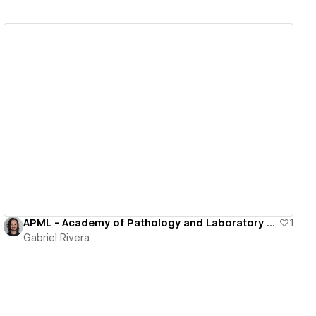
View details
APML - Academy of Pathology and Laboratory Medicine in Puerto Rico
1
Gabriel Rivera