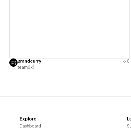
View details
Brandcurry
0
team0x1
Explore
L
Dashboard
S