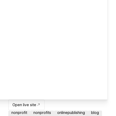
Open live site
nonprofit
nonprofits
onlinepublishing
blog