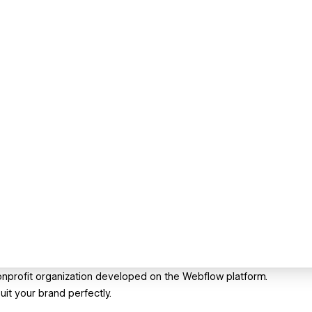
 nonprofit organization developed on the Webflow platform.
uit your brand perfectly.