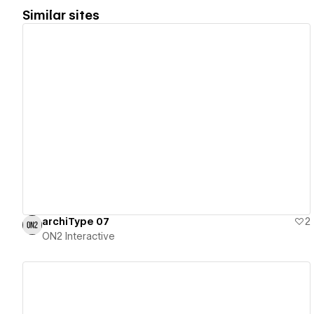
Similar sites
View details
archiType 07
2
ON2 Interactive