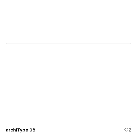
View details
archiType 08
2