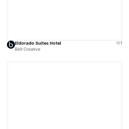
Eldorado Suites Hotel
1
Belt Creative