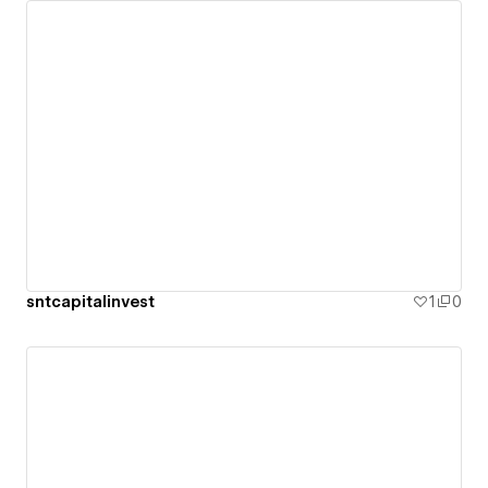
sntcapitalinvest
1
0