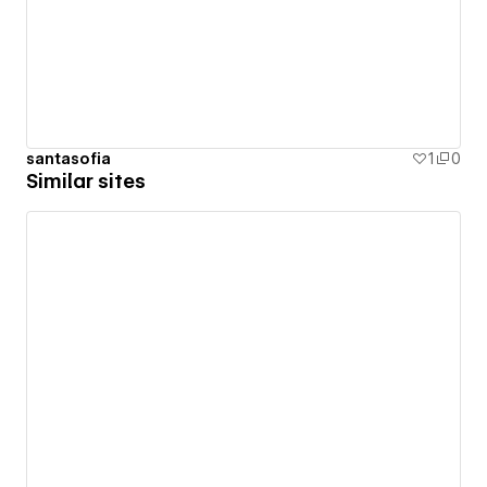
santasofia
1
0
Similar sites