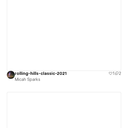
rolling-hills-classic-2021
1
2
Micah Sparks