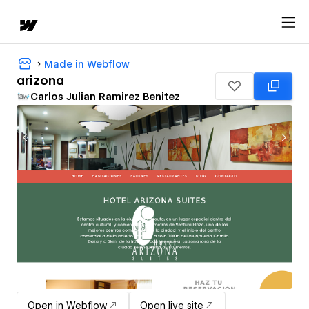
Made in Webflow
arizona
Carlos Julian Ramirez Benitez
Open in Webflow
Open live site