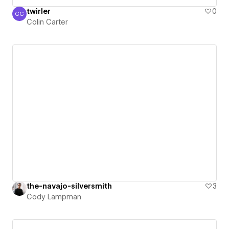
twirler
0
CC
Colin Carter
Colin Carter
the-navajo-silversmith
3
Cody Lampman