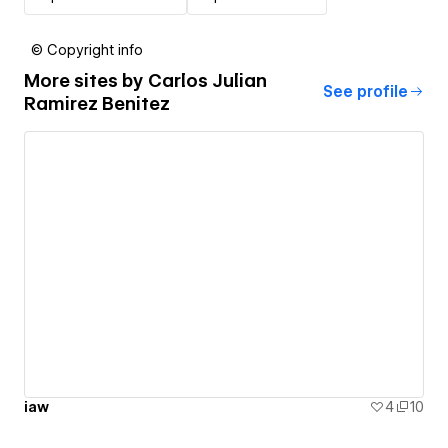
© Copyright info
More sites by
Carlos Julian
See profile
Ramirez Benitez
iaw
4
10