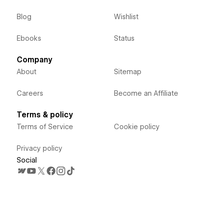
Blog
Wishlist
Ebooks
Status
Company
About
Sitemap
Careers
Become an Affiliate
Terms & policy
Terms of Service
Cookie policy
Privacy policy
Social