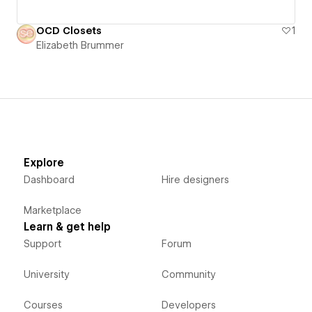
OCD Closets
1
Elizabeth Brummer
Explore
Dashboard
Hire designers
Marketplace
Learn & get help
Support
Forum
University
Community
Courses
Developers