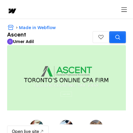
Made in Webflow
Ascent
Umer Adil
U
Umer Adil
Open live site