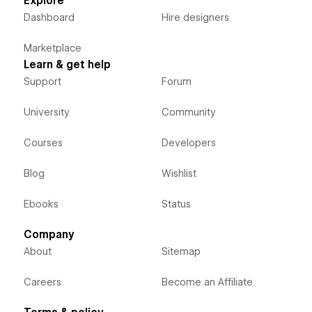
Explore
Dashboard
Hire designers
Marketplace
Learn & get help
Support
Forum
University
Community
Courses
Developers
Blog
Wishlist
Ebooks
Status
Company
About
Sitemap
Careers
Become an Affiliate