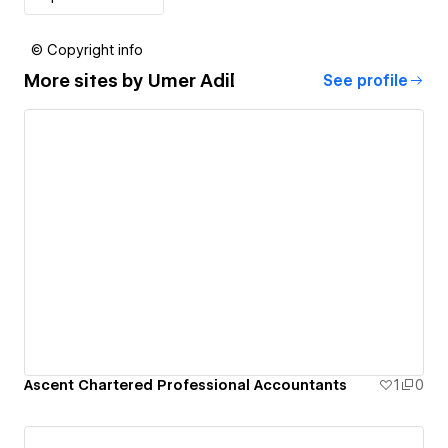
© Copyright info
More sites by
Umer Adil
See profile
Ascent Chartered Professional Accountants
1
0