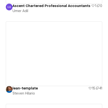
Ascent Chartered Professional Accountants
1
0
UA
Umer Adil
Umer Adil
lean-template
15
41
Steven Hilario