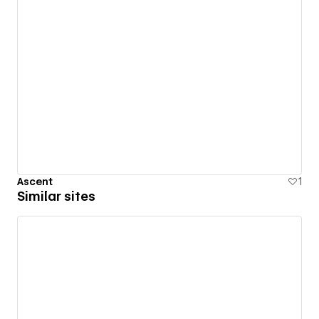
Ascent
1
Similar sites