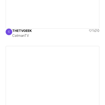
THETVGEEK
1
0
C
CatmanTV
CatmanTV