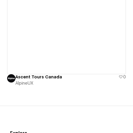
Ascent Tours Canada
0
AlpineUX