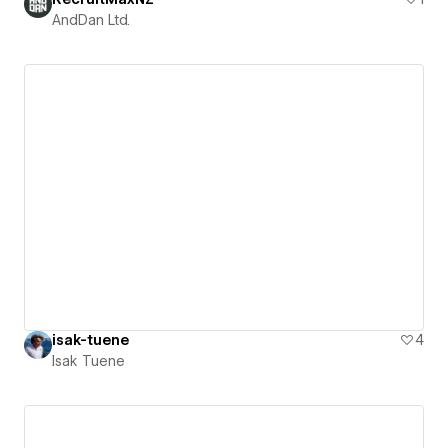
AndDan Ltd.
isak-tuene
4
Isak Tuene