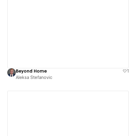
Beyond Home
1
Aleksa Stefanovic