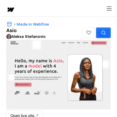
Made in Webflow
Asio
Aleksa Stefanovic
Open live site