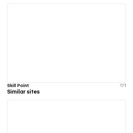
Skill Point
1
Similar sites