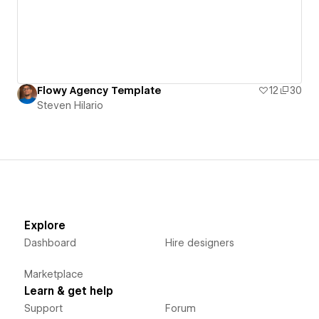
Flowy Agency Template
12
30
Steven Hilario
Explore
Dashboard
Hire designers
Marketplace
Learn & get help
Support
Forum