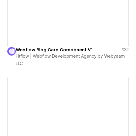
Webflow Blog Card Component V1
2
Htflow | Webflow Development Agency by Webyaam
LLC