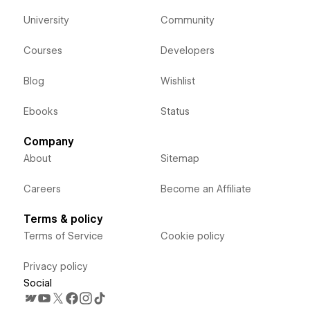
University
Community
Courses
Developers
Blog
Wishlist
Ebooks
Status
Company
About
Sitemap
Careers
Become an Affiliate
Terms & policy
Terms of Service
Cookie policy
Privacy policy
Social