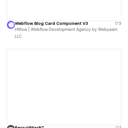
Webflow Blog Card Component V3
3
Htflow | Webflow Development Agency by Webyaam
LLC
RecruitMaxNZ
1