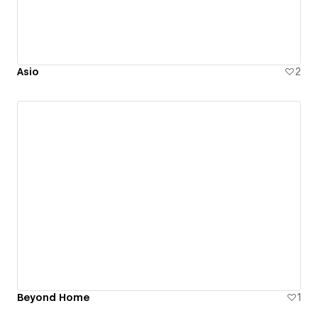
Asio
2
Beyond Home
1