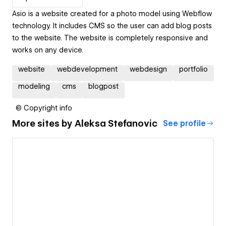
Asio is a website created for a photo model using Webflow
technology. It includes CMS so the user can add blog posts
to the website. The website is completely responsive and
works on any device.
website
webdevelopment
webdesign
portfolio
modeling
cms
blogpost
© Copyright info
More sites by
Aleksa Stefanovic
See profile