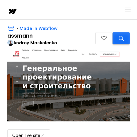
Made in Webflow
assmann
Andrey Moskalenko
Open live site