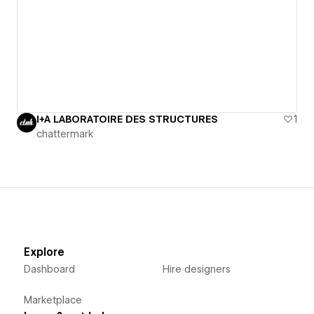
I+A LABORATOIRE DES STRUCTURES
1
chattermark
Explore
Dashboard
Hire designers
Marketplace