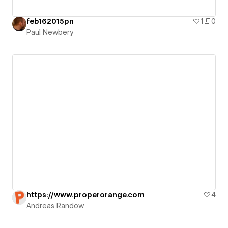
feb162015pn
1
0
Paul Newbery
https://www.properorange.com
4
Andreas Randow