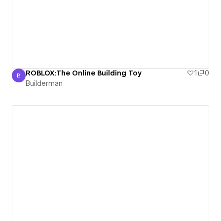
ROBLOX:The Online Building Toy
1
0
B
Builderman
Builderman