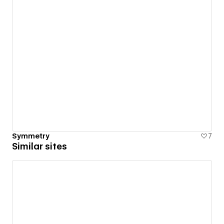
Symmetry
7
Similar sites