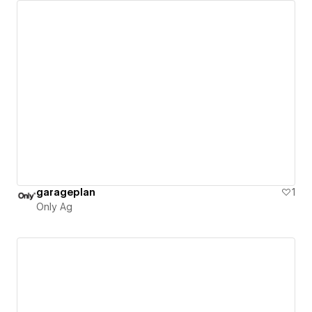
garageplan
1
Only Ag