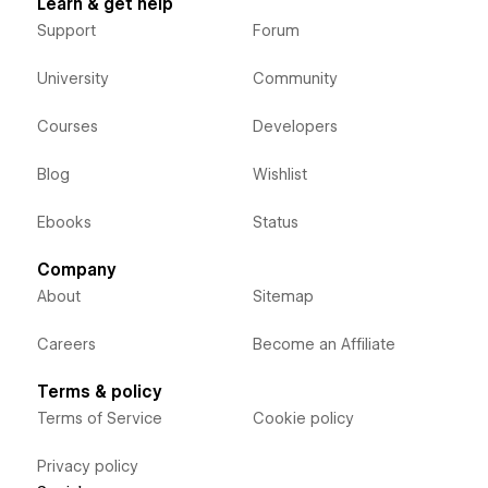
Learn & get help
Support
Forum
University
Community
Courses
Developers
Blog
Wishlist
Ebooks
Status
Company
About
Sitemap
Careers
Become an Affiliate
Terms & policy
Terms of Service
Cookie policy
Privacy policy