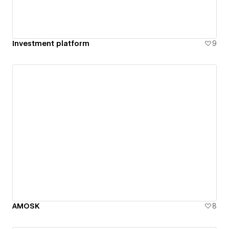
Investment platform
9
AMOSK
8