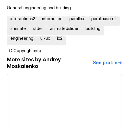
General engineering and building
interactions2
interaction
parallax
parallaxscroll
animate
slider
animatedslider
building
engineering
ui-ux
ix2
© Copyright info
More sites by
Andrey
See profile
Moskalenko