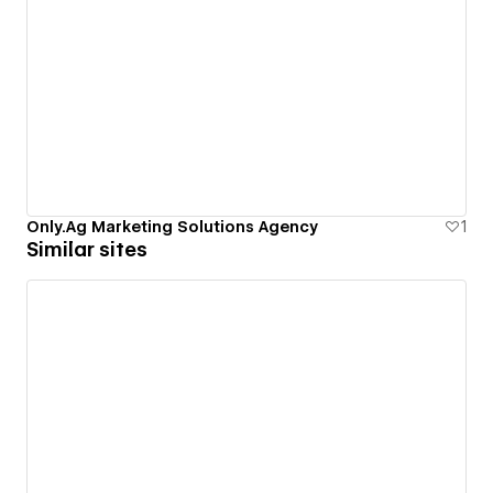
Only.Ag Marketing Solutions Agency
1
Similar sites