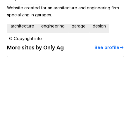
Website created for an architecture and engineering firm
specializing in garages.
architecture
engineering
garage
design
© Copyright info
More sites by
Only Ag
See profile