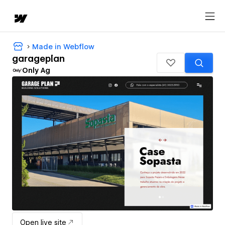
Made in Webflow
garageplan
Only Ag
Open live site