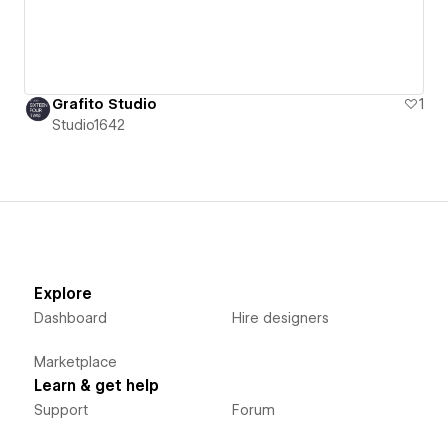
Grafito Studio
1
Studio1642
Explore
Dashboard
Hire designers
Marketplace
Learn & get help
Support
Forum