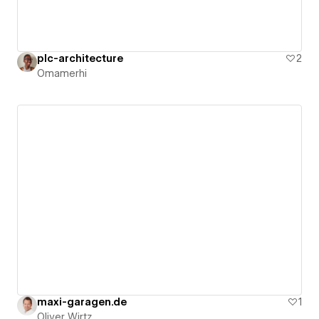
plc-architecture
2
Omamerhi
maxi-garagen.de
1
Oliver Wirtz