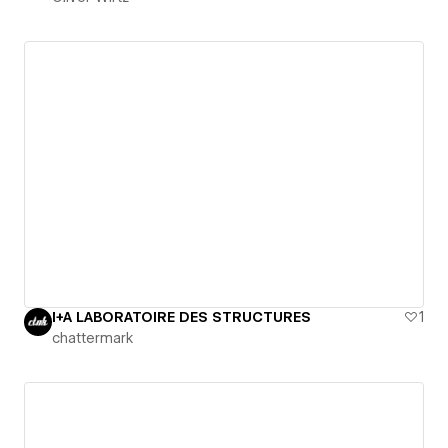
I+A LABORATOIRE DES STRUCTURES
1
chattermark