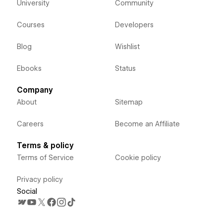
University
Community
Courses
Developers
Blog
Wishlist
Ebooks
Status
Company
About
Sitemap
Careers
Become an Affiliate
Terms & policy
Terms of Service
Cookie policy
Privacy policy
Social