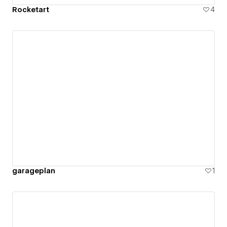
Rocketart
4
garageplan
1