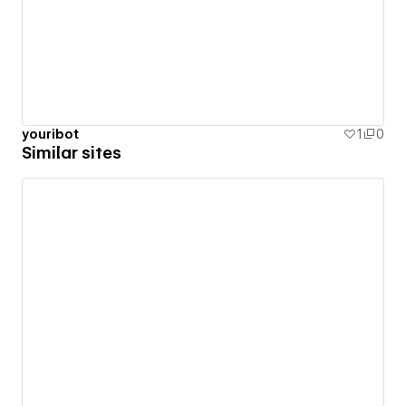
youribot
1
0
Similar sites