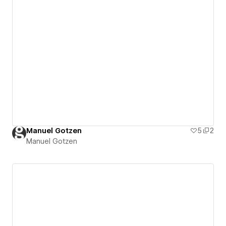
Manuel Gotzen
5
2
Manuel Gotzen