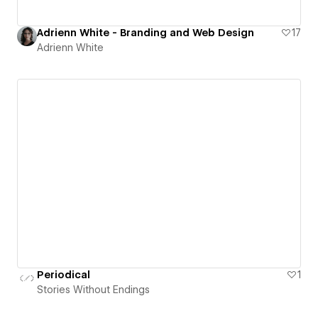
Adrienn White - Branding and Web Design
17
Adrienn White
Periodical
1
Stories Without Endings