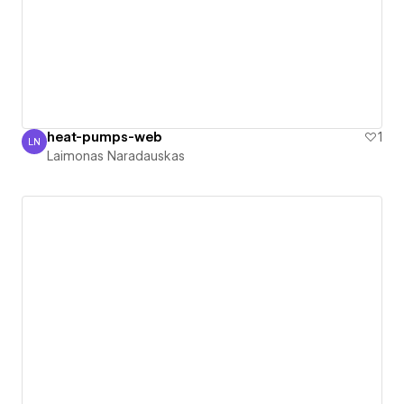
heat-pumps-web
1
LN
Laimonas Naradauskas
Laimonas Naradauskas