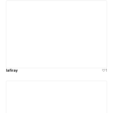
lafiray
1